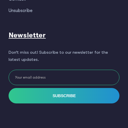
Unsubscribe
Newsletter
Don’t miss out! Subscribe to our newsletter for the
latest updates.
SUBSCRIBE