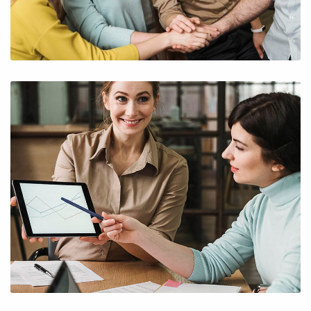
Subscribe to the
updates!
I agree to the
Privacy Policy
Subscribe