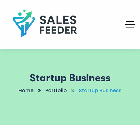
Startup Business
Home
Portfolio
Startup Business