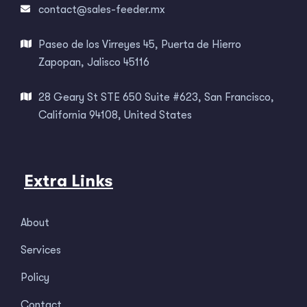
contact@sales-feeder.mx
Paseo de los Virreyes 45, Puerta de Hierro
Zapopan, Jalisco 45116
28 Geary St STE 650 Suite #623, San Francisco,
California 94108, United States
Extra Links
About
Services
Policy
Contact