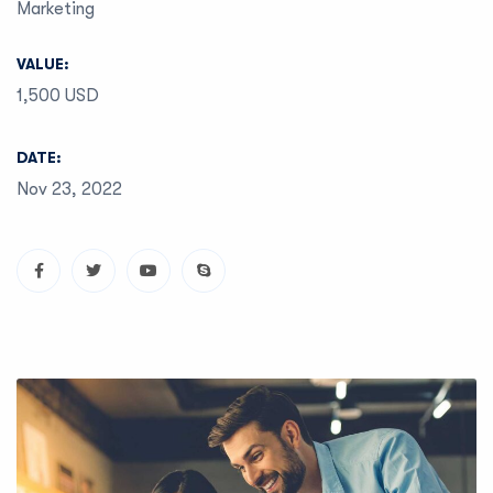
Marketing
VALUE:
1,500 USD
DATE:
Nov 23, 2022