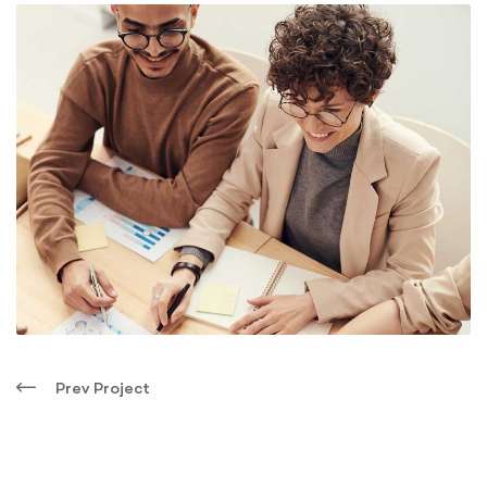
Prev Project