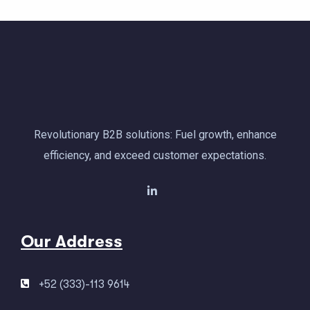
Revolutionary B2B solutions: Fuel growth, enhance
efficiency, and exceed customer expectations.
Our Address
+52 (333)-113 9614