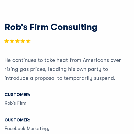
Rob’s Firm Consulting
He continues to take heat from Americans over
rising gas prices, leading his own party to
introduce a proposal to temporarily suspend.
CUSTOMER:
Rob’s Firm
CUSTOMER:
Facebook Marketing,