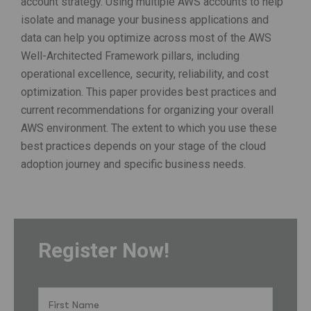
account strategy. Using multiple AWS accounts to help
isolate and manage your business applications and
data can help you optimize across most of the AWS
Well-Architected Framework pillars, including
operational excellence, security, reliability, and cost
optimization. This paper provides best practices and
current recommendations for organizing your overall
AWS environment. The extent to which you use these
best practices depends on your stage of the cloud
adoption journey and specific business needs.
Register Now!