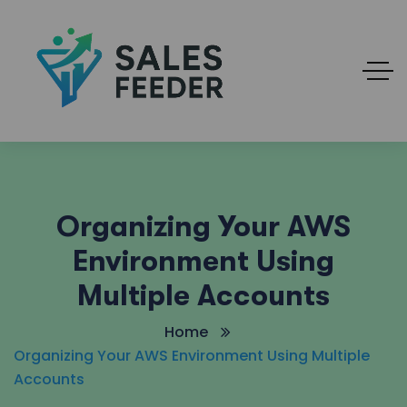
Organizing Your AWS
Environment Using
Multiple Accounts
Home
Organizing Your AWS Environment Using Multiple
Accounts