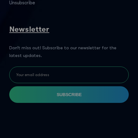
Unsubscribe
Newsletter
Don’t miss out! Subscribe to our newsletter for the
latest updates.
SUBSCRIBE