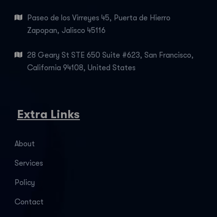
Paseo de los Virreyes 45, Puerta de Hierro
Zapopan, Jalisco 45116
28 Geary St STE 650 Suite #623, San Francisco,
California 94108, United States
Extra Links
About
Services
Policy
Contact