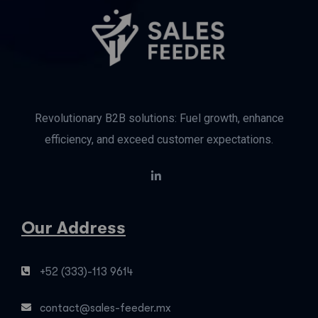
Revolutionary B2B solutions: Fuel growth, enhance
efficiency, and exceed customer expectations.
Our Address
+52 (333)-113 9614
contact@sales-feeder.mx