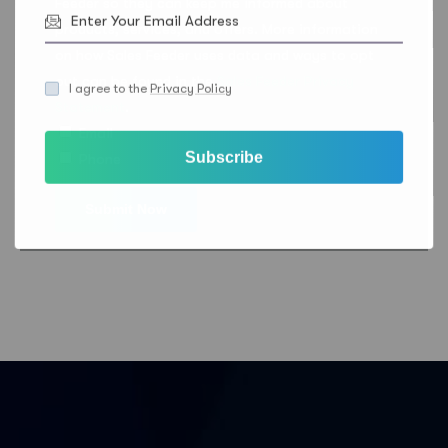
Feeder so they can keep me informed about
products, services, and offers. More information
on how Sales Feeder uses data and ways to opt
out can be found in the
Sales Feeder Privacy
I agree to the
Privacy Policy
Statement
.
Email
Subscribe
Phone