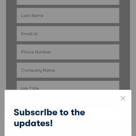
Country
Subscribe to the
updates!
I’d like my contact details to be shared with Sales