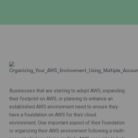
Businesses that are starting to adopt AWS, expanding
their footprint on AWS, or planning to enhance an
established AWS environment need to ensure they
have a foundation on AWS for their cloud.
environment. One important aspect of their foundation
is organizing their AWS environment following a multi-