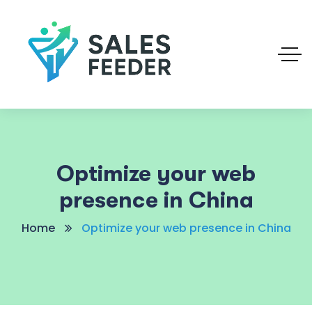
Optimize your web
presence in China
Home
Optimize your web presence in China