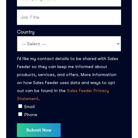
Country
I’d like my contact details to be shared with Sales
Feeder so they can keep me informed about
Subscribe to the
products, services, and offers. More information
on how Sales Feeder uses data and ways to opt
updates!
out can be found in the
Sales Feeder Privacy
Statement
.
Email
Phone
I agree to the
Privacy Policy