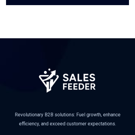
Subscribe
Revolutionary B2B solutions: Fuel growth, enhance
efficiency, and exceed customer expectations.