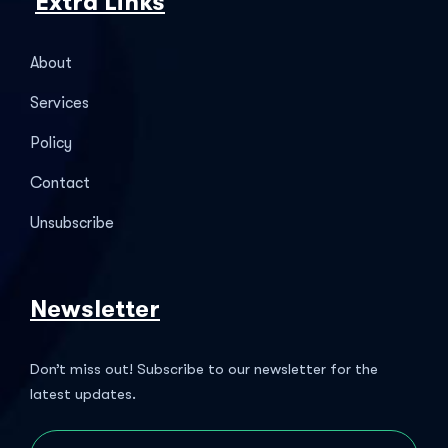
Extra Links
About
Services
Policy
Contact
Unsubscribe
Newsletter
Don’t miss out! Subscribe to our newsletter for the
latest updates.