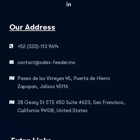
Our Address
+52 (333)-113 9614
contact@sales-feeder.mx
Paseo de los Virreyes 45, Puerta de Hierro
Zapopan, Jalisco 45116
28 Geary St STE 650 Suite #623, San Francisco,
California 94108, United States