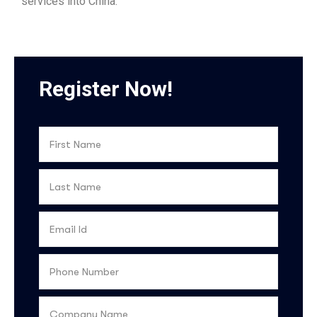
services into China.
Register Now!