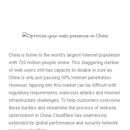
China is home to the world’s largest Internet population
with 720 million people online. This staggering number
of web users still has capacity to double in size as
China is only just passing 50% Internet penetration.
However, tapping into this market can be difficult with
regulatory requirements, malicious attacks and Internet
infrastructure challenges. To help customers overcome
these hurdles and streamline the process of website
optimization in China, Cloudflare has seamlessly
extended its global performance and security network