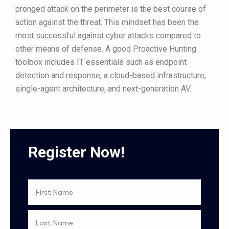
pronged attack on the perimeter is the best course of
action against the threat. This mindset has been the
most successful against cyber attacks compared to
other means of defense. A good Proactive Hunting
toolbox includes IT essentials such as endpoint
detection and response, a cloud-based infrastructure,
single-agent architecture, and next-generation AV.
Register Now!