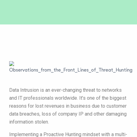
Data Intrusion is an ever-changing threat to networks
and IT professionals worldwide. It’s one of the biggest
reasons for lost revenues in business due to customer
data breaches, loss of company IP and other damaging
information stolen.
Implementing a Proactive Hunting mindset with a multi-