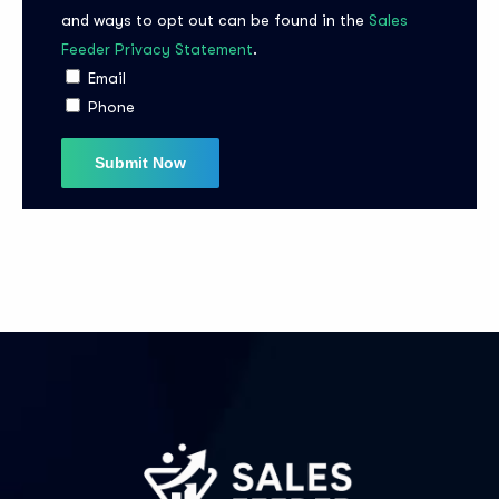
and ways to opt out can be found in the
Sales
Feeder Privacy Statement
.
I agree to the
Privacy Policy
Email
Phone
Subscribe