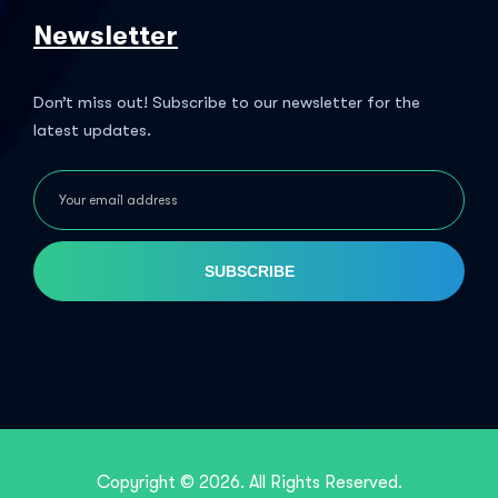
Newsletter
Don’t miss out! Subscribe to our newsletter for the
latest updates.
SUBSCRIBE
Copyright © 2026. All Rights Reserved.