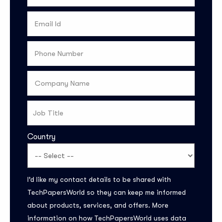
Country
Subscribe to the
I’d like my contact details to be shared with
updates!
TechPapersWorld so they can keep me informed
about products, services, and offers. More
information on how TechPapersWorld uses data