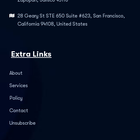
Zapopan, Jalisco 45116
28 Geary St STE 650 Suite #623, San Francisco,
California 94108, United States
Extra Links
About
Services
Policy
Contact
Unsubscribe