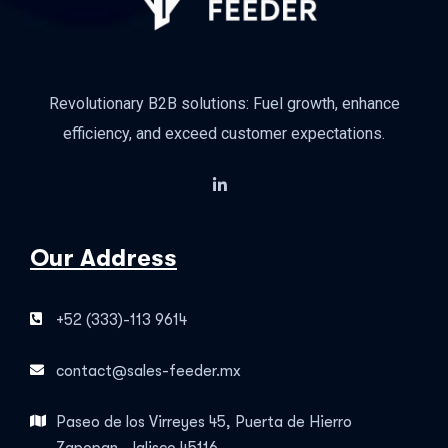
Revolutionary B2B solutions: Fuel growth, enhance
efficiency, and exceed customer expectations.
Our Address
+52 (333)-113 9614
contact@sales-feeder.mx
Paseo de los Virreyes 45, Puerta de Hierro