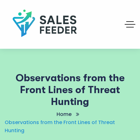
Observations from the
Front Lines of Threat
Hunting
Home
Observations from the Front Lines of Threat
Hunting