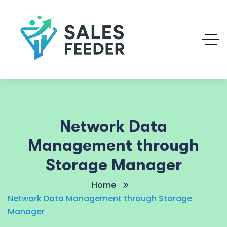
Network Data
Management through
Storage Manager
Home
Network Data Management through Storage
Manager