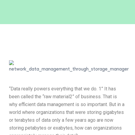
“Data really powers everything that we do. 1” It has
been called the “raw material2” of business. That is
why efficient data management is so important. But in a
world where organizations that were storing gigabytes
or terabytes of data only a few years ago are now
storing petabytes or exabytes, how can organizations