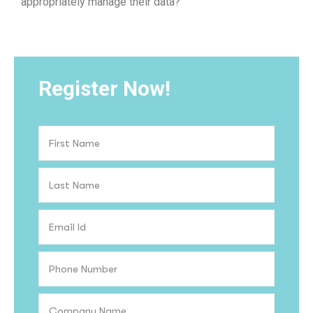
appropriately manage their data?
Register Now!