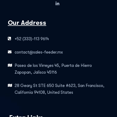
Our Address
+52 (333)-113 9614
contact@sales-feeder.mx
Paseo de los Virreyes 45, Puerta de Hierro
Zapopan, Jalisco 45116
28 Geary St STE 650 Suite #623, San Francisco,
California 94108, United States