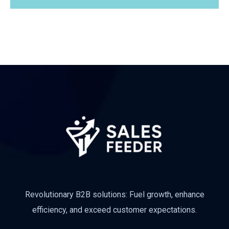
Revolutionary B2B solutions: Fuel growth, enhance
efficiency, and exceed customer expectations.