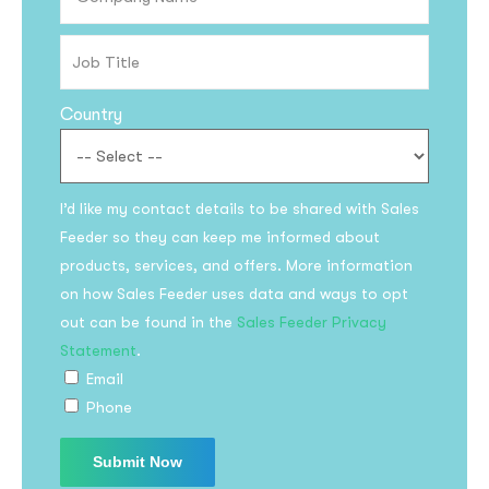
Country
I’d like my contact details to be shared with Sales
Feeder so they can keep me informed about
products, services, and offers. More information
on how Sales Feeder uses data and ways to opt
out can be found in the
Sales Feeder Privacy
Statement
.
Email
Phone