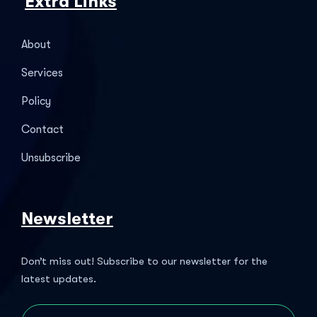
Extra Links
About
Services
Policy
Contact
Unsubscribe
Newsletter
Don’t miss out! Subscribe to our newsletter for the
latest updates.