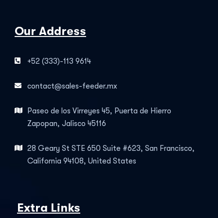
Our Address
+52 (333)-113 9614
contact@sales-feeder.mx
Paseo de los Virreyes 45, Puerta de Hierro
Zapopan, Jalisco 45116
28 Geary St STE 650 Suite #623, San Francisco,
California 94108, United States
Extra Links