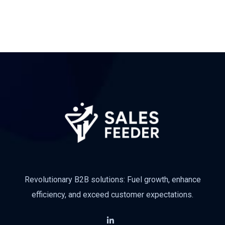
Revolutionary B2B solutions: Fuel growth, enhance
efficiency, and exceed customer expectations.