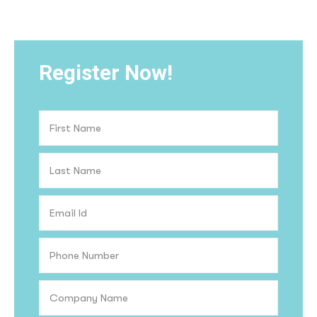
Register Now!