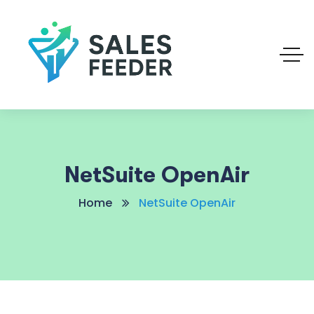
NetSuite OpenAir
Home
NetSuite OpenAir