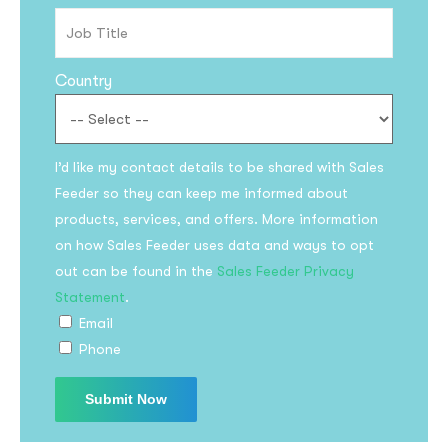
Country
I’d like my contact details to be shared with Sales
Feeder so they can keep me informed about
products, services, and offers. More information
on how Sales Feeder uses data and ways to opt
out can be found in the
Sales Feeder Privacy
Statement
.
Email
Phone