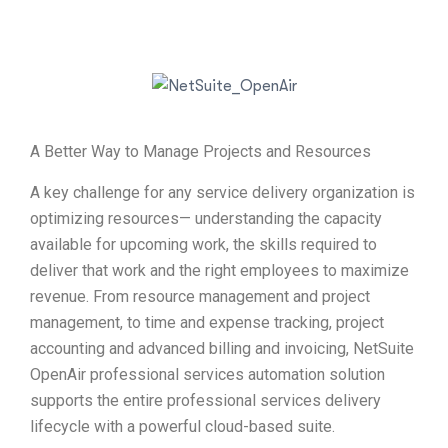
A Better Way to Manage Projects and Resources
A key challenge for any service delivery organization is
optimizing resources— understanding the capacity
available for upcoming work, the skills required to
deliver that work and the right employees to maximize
revenue. From resource management and project
management, to time and expense tracking, project
accounting and advanced billing and invoicing, NetSuite
OpenAir professional services automation solution
supports the entire professional services delivery
lifecycle with a powerful cloud-based suite.