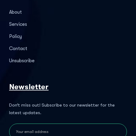
About
Services
Policy
Contact
Unsubscribe
Newsletter
Don’t miss out! Subscribe to our newsletter for the
latest updates.