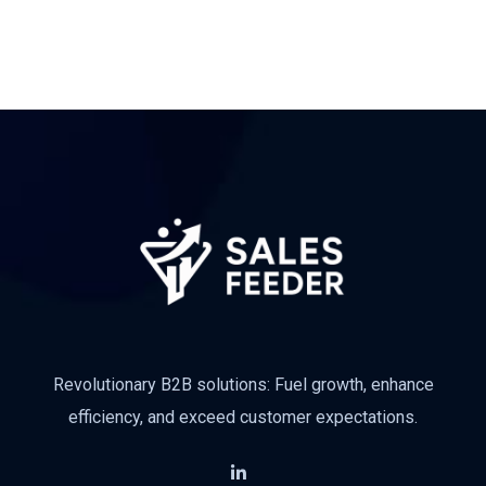
Subscribe
Revolutionary B2B solutions: Fuel growth, enhance
efficiency, and exceed customer expectations.