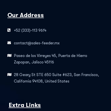
Our Address
+52 (333)-113 9614
contact@sales-feeder.mx
Paseo de los Virreyes 45, Puerta de Hierro
Zapopan, Jalisco 45116
28 Geary St STE 650 Suite #623, San Francisco,
California 94108, United States
Extra Links