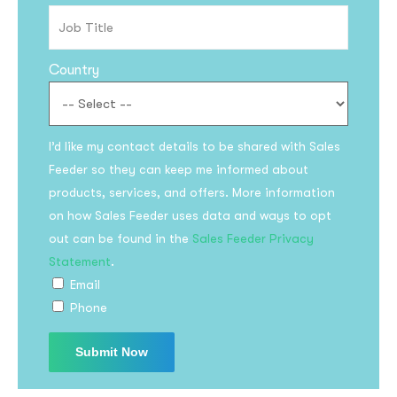
Country
I’d like my contact details to be shared with Sales
Feeder so they can keep me informed about
products, services, and offers. More information
Subscribe to the
on how Sales Feeder uses data and ways to opt
updates!
out can be found in the
Sales Feeder Privacy
Statement
.
Email
Phone
I agree to the
Privacy Policy