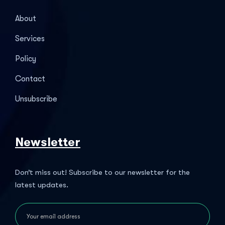
About
Services
Policy
Contact
Unsubscribe
Newsletter
Don’t miss out! Subscribe to our newsletter for the
latest updates.