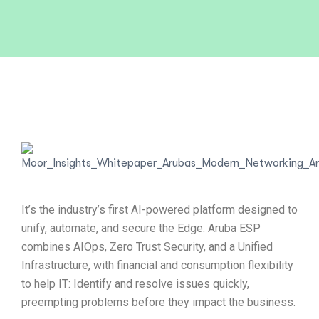
It’s the industry’s first AI-powered platform designed to
unify, automate, and secure the Edge. Aruba ESP
combines AIOps, Zero Trust Security, and a Unified
Infrastructure, with financial and consumption flexibility
to help IT: Identify and resolve issues quickly,
preempting problems before they impact the business.