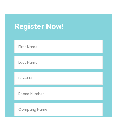
Register Now!