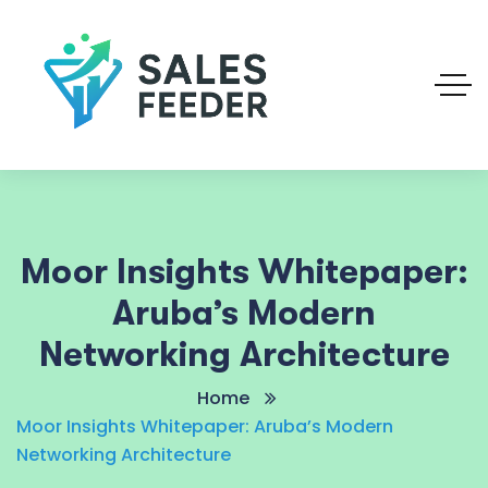
Moor Insights Whitepaper:
Aruba’s Modern
Networking Architecture
Home
Moor Insights Whitepaper: Aruba’s Modern
Networking Architecture