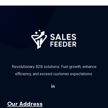
Revolutionary B2B solutions: Fuel growth, enhance
efficiency, and exceed customer expectations.
Our Address