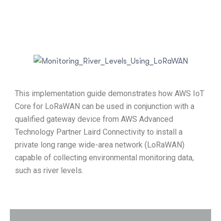
This implementation guide demonstrates how AWS IoT
Core for LoRaWAN can be used in conjunction with a
qualified gateway device from AWS Advanced
Technology Partner Laird Connectivity to install a
private long range wide-area network (LoRaWAN)
capable of collecting environmental monitoring data,
such as river levels.