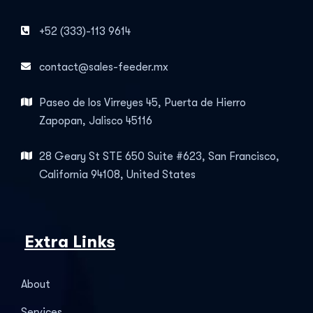
+52 (333)-113 9614
contact@sales-feeder.mx
Paseo de los Virreyes 45, Puerta de Hierro
Zapopan, Jalisco 45116
28 Geary St STE 650 Suite #623, San Francisco,
California 94108, United States
Extra Links
About
Services