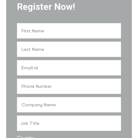
Register Now!