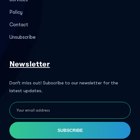
Policy
Contact
Unsubscribe
Newsletter
Don’t miss out! Subscribe to our newsletter for the
latest updates.
SUBSCRIBE