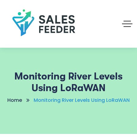
Monitoring River Levels
Using LoRaWAN
Home
Monitoring River Levels Using LoRaWAN