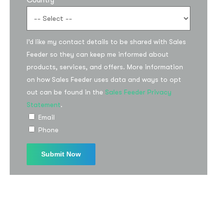
Country
I’d like my contact details to be shared with Sales
Feeder so they can keep me informed about
products, services, and offers. More information
on how Sales Feeder uses data and ways to opt
out can be found in the
Sales Feeder Privacy
Subscribe to the
Statement
.
updates!
Email
Phone
I agree to the
Privacy Policy
Subscribe