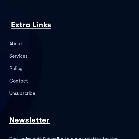
Extra Links
About
Services
Policy
Contact
Unsubscribe
Newsletter
Don’t miss out! Subscribe to our newsletter for the