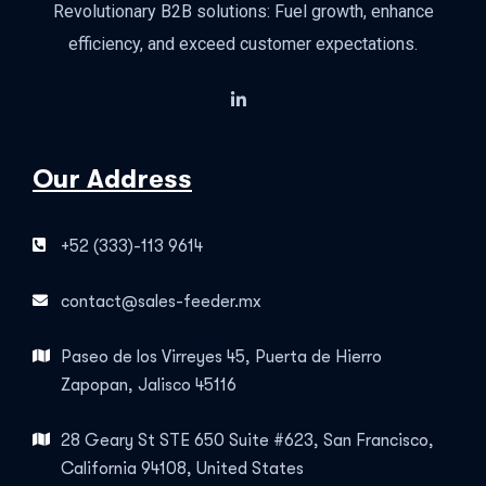
Revolutionary B2B solutions: Fuel growth, enhance
efficiency, and exceed customer expectations.
Our Address
+52 (333)-113 9614
contact@sales-feeder.mx
Paseo de los Virreyes 45, Puerta de Hierro
Zapopan, Jalisco 45116
28 Geary St STE 650 Suite #623, San Francisco,
California 94108, United States