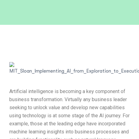
Artificial intelligence is becoming a key component of
business transformation. Virtually any business leader
seeking to unlock value and develop new capabilities
using technology is at some stage of the AI journey. For
example, those at the leading edge have incorporated
machine learning insights into business processes and