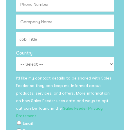
Country
I’d like my contact details to be shared with Sales
Subscribe to the
Feeder so they can keep me informed about
updates!
products, services, and offers. More information
on how Sales Feeder uses data and ways to opt
out can be found in the
Sales Feeder Privacy
Statement
.
Email