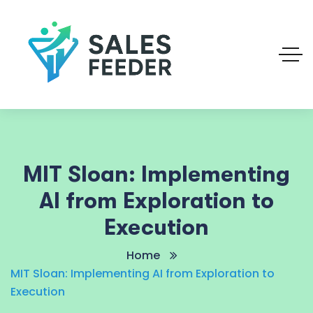
MIT Sloan: Implementing
AI from Exploration to
Execution
Home
MIT Sloan: Implementing AI from Exploration to
Execution