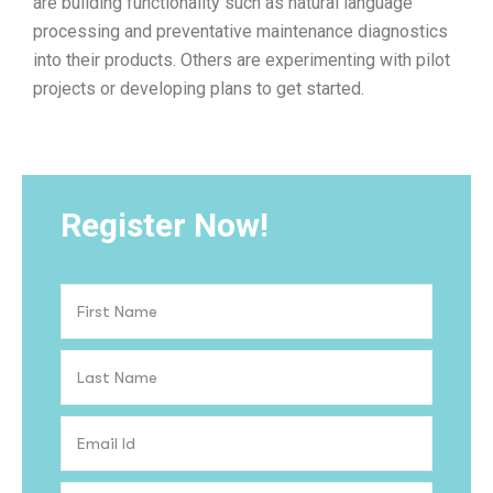
are building functionality such as natural language
processing and preventative maintenance diagnostics
into their products. Others are experimenting with pilot
projects or developing plans to get started.
Register Now!