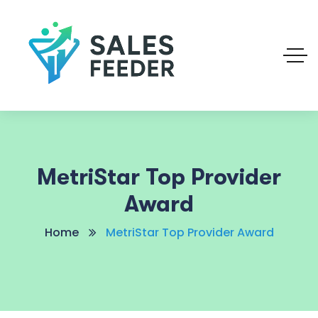
MetriStar Top Provider
Award
Home
MetriStar Top Provider Award