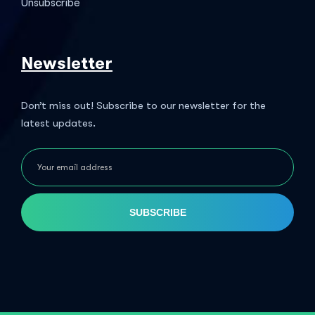
Unsubscribe
Newsletter
Don’t miss out! Subscribe to our newsletter for the
latest updates.
SUBSCRIBE