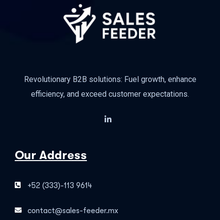
Revolutionary B2B solutions: Fuel growth, enhance
efficiency, and exceed customer expectations.
Our Address
+52 (333)-113 9614
contact@sales-feeder.mx