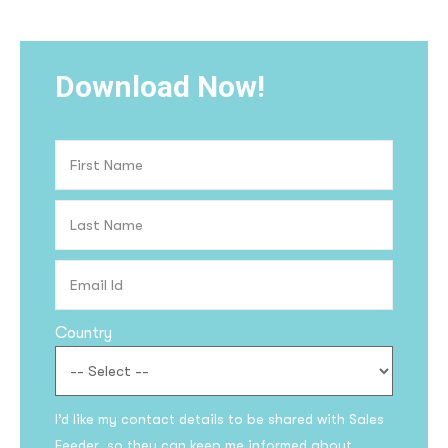
Download Now!
Country
I’d like my contact details to be shared with Sales
Feeder so they can keep me informed about