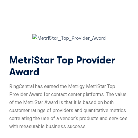
MetriStar Top Provider
Award
RingCentral has earned the Metrigy MetriStar Top
Provider Award for contact center platforms. The value
of the MetriStar Award is that it is based on both
customer ratings of providers and quantitative metrics
correlating the use of a vendor’s products and services
with measurable business success.