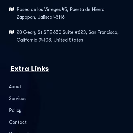
Paseo de los Virreyes 45, Puerta de Hierro
Zapopan, Jalisco 45116
28 Geary St STE 650 Suite #623, San Francisco,
California 94108, United States
Extra Links
About
Services
Policy
Contact