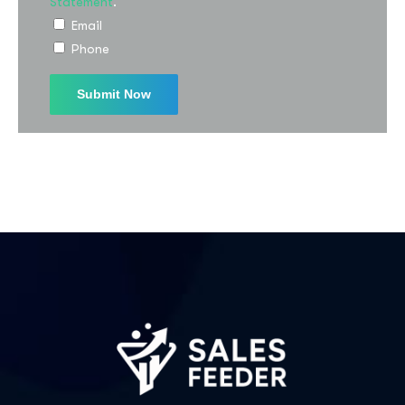
Statement
.
Email
Phone