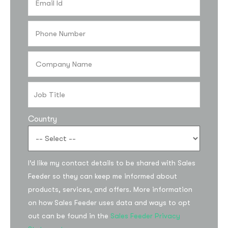
Country
I’d like my contact details to be shared with Sales
Feeder so they can keep me informed about
products, services, and offers. More information
on how Sales Feeder uses data and ways to opt
out can be found in the
Sales Feeder Privacy