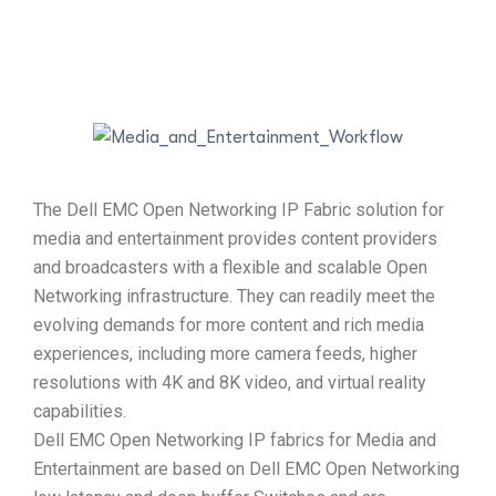
The Dell EMC Open Networking IP Fabric solution for
media and entertainment provides content providers
and broadcasters with a flexible and scalable Open
Networking infrastructure. They can readily meet the
evolving demands for more content and rich media
experiences, including more camera feeds, higher
resolutions with 4K and 8K video, and virtual reality
capabilities.
Dell EMC Open Networking IP fabrics for Media and
Entertainment are based on Dell EMC Open Networking