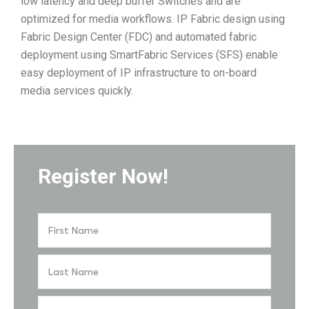
low latency and deep buffer Switches and are
optimized for media workflows. IP Fabric design using
Fabric Design Center (FDC) and automated fabric
deployment using SmartFabric Services (SFS) enable
easy deployment of IP infrastructure to on-board
media services quickly.
Register Now!