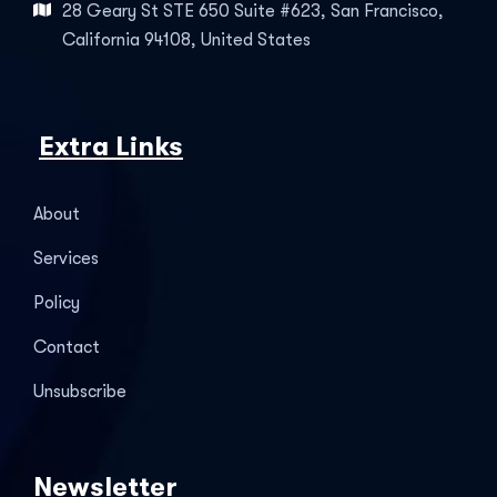
28 Geary St STE 650 Suite #623, San Francisco,
California 94108, United States
Extra Links
About
Services
Policy
Contact
Unsubscribe
Newsletter