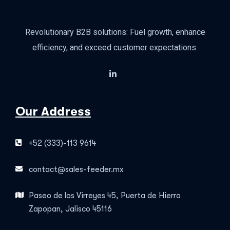
Revolutionary B2B solutions: Fuel growth, enhance
efficiency, and exceed customer expectations.
Our Address
+52 (333)-113 9614
contact@sales-feeder.mx
Paseo de los Virreyes 45, Puerta de Hierro
Zapopan, Jalisco 45116