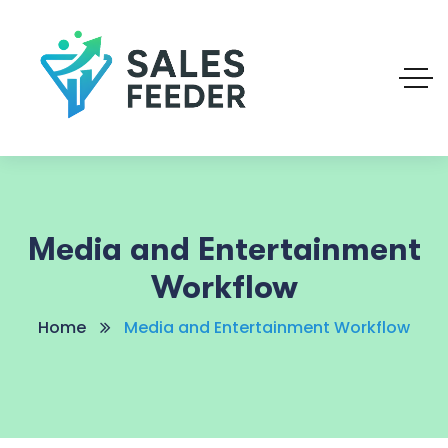
Media and Entertainment
Workflow
Home
Media and Entertainment Workflow