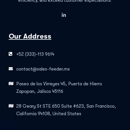
efficiency, and exceed customer expectations.
Our Address
+52 (333)-113 9614
contact@sales-feeder.mx
Paseo de los Virreyes 45, Puerta de Hierro
Zapopan, Jalisco 45116
28 Geary St STE 650 Suite #623, San Francisco,
California 94108, United States