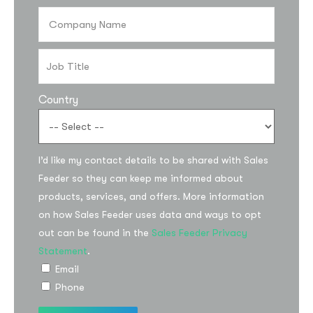
Country
I’d like my contact details to be shared with Sales
Feeder so they can keep me informed about
products, services, and offers. More information
on how Sales Feeder uses data and ways to opt
out can be found in the
Sales Feeder Privacy
Statement
.
Email
Phone