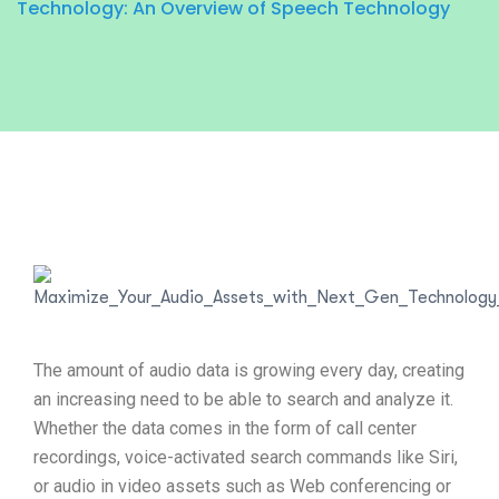
Technology: An Overview of Speech Technology
The amount of audio data is growing every day, creating
an increasing need to be able to search and analyze it.
Whether the data comes in the form of call center
recordings, voice-activated search commands like Siri,
or audio in video assets such as Web conferencing or