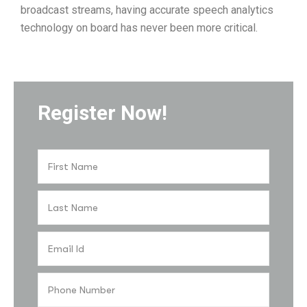
broadcast streams, having accurate speech analytics
technology on board has never been more critical.
Register Now!