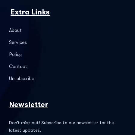
Extra Links
About
Services
Policy
Contact
Unsubscribe
Newsletter
Don’t miss out! Subscribe to our newsletter for the
latest updates.