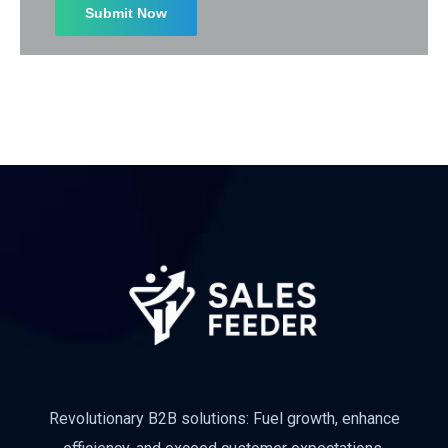
Revolutionary B2B solutions: Fuel growth, enhance