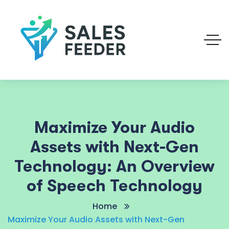
Maximize Your Audio
Assets with Next-Gen
Technology: An Overview
of Speech Technology
Home
Maximize Your Audio Assets with Next-Gen