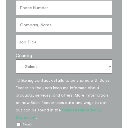
Country
I’d like my contact details to be shared with Sales
Subscribe to the
Feeder so they can keep me informed about
updates!
products, services, and offers. More information
on how Sales Feeder uses data and ways to opt
out can be found in the
Sales Feeder Privacy
Statement
.
Email
I agree to the
Privacy Policy