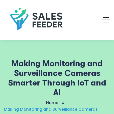
Making Monitoring and
Surveillance Cameras
Smarter Through IoT and
AI
Home
Making Monitoring and Surveillance Cameras