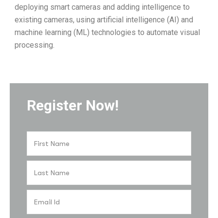
deploying smart cameras and adding intelligence to
existing cameras, using artificial intelligence (AI) and
machine learning (ML) technologies to automate visual
processing.
Register Now!