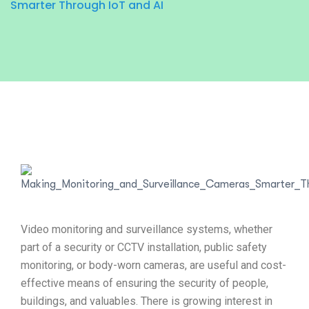
Smarter Through IoT and AI
Video monitoring and surveillance systems, whether
part of a security or CCTV installation, public safety
monitoring, or body-worn cameras, are useful and cost-
effective means of ensuring the security of people,
buildings, and valuables. There is growing interest in