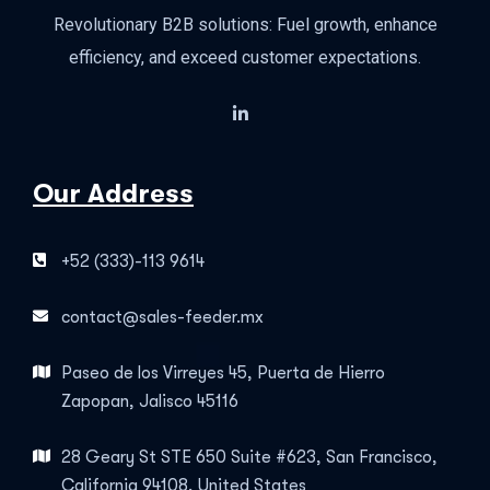
Revolutionary B2B solutions: Fuel growth, enhance
efficiency, and exceed customer expectations.
Our Address
+52 (333)-113 9614
contact@sales-feeder.mx
Paseo de los Virreyes 45, Puerta de Hierro
Zapopan, Jalisco 45116
28 Geary St STE 650 Suite #623, San Francisco,
California 94108, United States