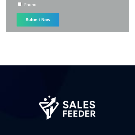
Phone
Subscribe