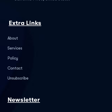
Extra Links
About
Services
Policy
Contact
Unsubscribe
Newsletter