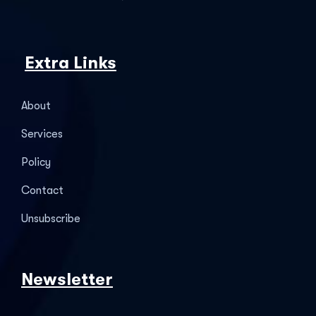
Extra Links
About
Services
Policy
Contact
Unsubscribe
Newsletter