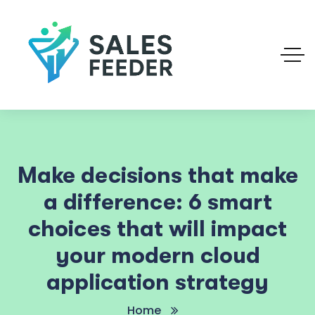
Make decisions that make
a difference: 6 smart
choices that will impact
your modern cloud
application strategy
Home