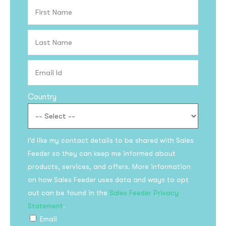
Country
I’d like my contact details to be shared with Sales
Feeder so they can keep me informed about
products, services, and offers. More information
on how Sales Feeder uses data and ways to opt
out can be found in the
Sales Feeder Privacy
Statement
.
Email