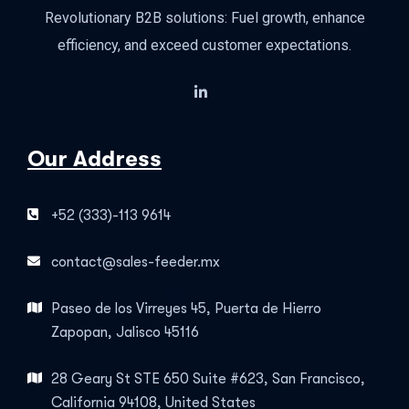
Revolutionary B2B solutions: Fuel growth, enhance
efficiency, and exceed customer expectations.
Our Address
+52 (333)-113 9614
contact@sales-feeder.mx
Paseo de los Virreyes 45, Puerta de Hierro
Zapopan, Jalisco 45116
28 Geary St STE 650 Suite #623, San Francisco,
California 94108, United States