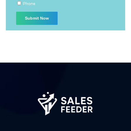
Phone