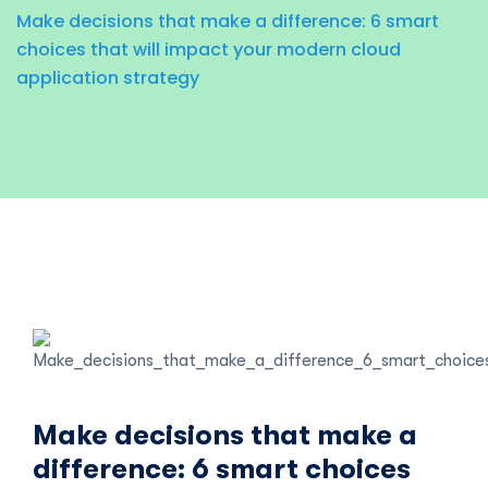
Make decisions that make a difference: 6 smart
choices that will impact your modern cloud
application strategy
Make decisions that make a
difference: 6 smart choices