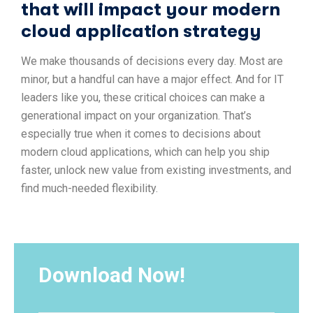
that will impact your modern
cloud application strategy
We make thousands of decisions every day. Most are
minor, but a handful can have a major effect. And for IT
leaders like you, these critical choices can make a
generational impact on your organization. That’s
especially true when it comes to decisions about
modern cloud applications, which can help you ship
faster, unlock new value from existing investments, and
find much-needed flexibility.
Download Now!