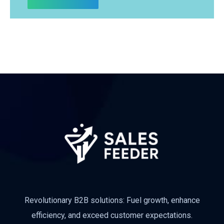
Revolutionary B2B solutions: Fuel growth, enhance
efficiency, and exceed customer expectations.