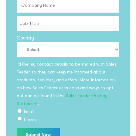
Country
I’d like my contact details to be shared with Sales
Feeder so they can keep me informed about
products, services, and offers. More information
on how Sales Feeder uses data and ways to opt
out can be found in the
Sales Feeder Privacy
Statement
.
Email
Phone