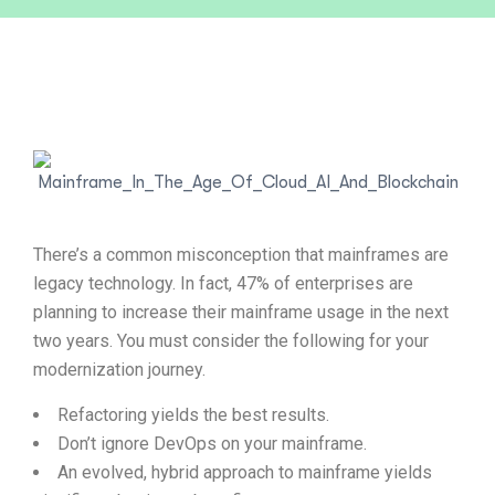
There’s a common misconception that mainframes are
legacy technology. In fact, 47% of enterprises are
planning to increase their mainframe usage in the next
two years. You must consider the following for your
modernization journey.
Refactoring yields the best results.
Don’t ignore DevOps on your mainframe.
An evolved, hybrid approach to mainframe yields