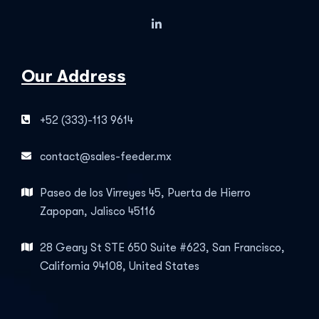
Our Address
+52 (333)-113 9614
contact@sales-feeder.mx
Paseo de los Virreyes 45, Puerta de Hierro
Zapopan, Jalisco 45116
28 Geary St STE 650 Suite #623, San Francisco,
California 94108, United States