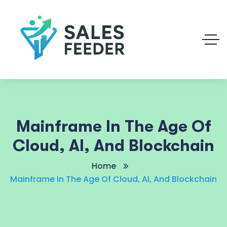
Mainframe In The Age Of
Cloud, AI, And Blockchain
Home
Mainframe In The Age Of Cloud, AI, And Blockchain