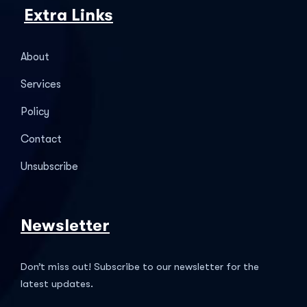
Extra Links
About
Services
Policy
Contact
Unsubscribe
Newsletter
Don’t miss out! Subscribe to our newsletter for the
latest updates.