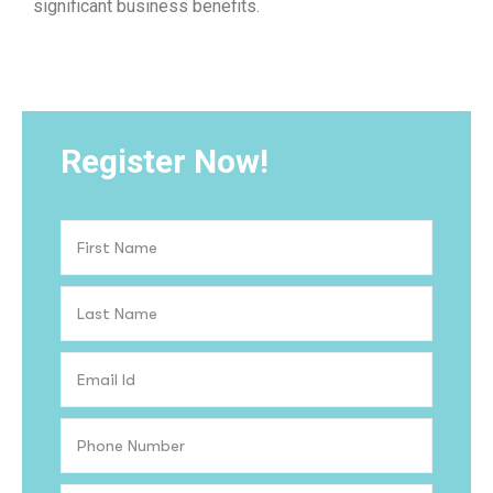
significant business benefits.
Register Now!