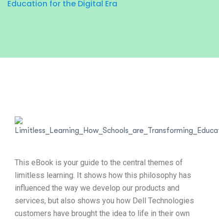
Education for the Digital Era
This eBook is your guide to the central themes of
limitless learning. It shows how this philosophy has
influenced the way we develop our products and
services, but also shows you how Dell Technologies
customers have brought the idea to life in their own