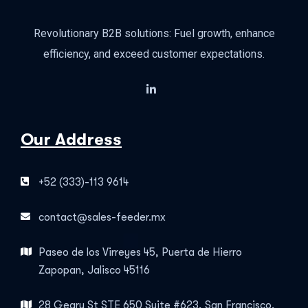
Revolutionary B2B solutions: Fuel growth, enhance
efficiency, and exceed customer expectations.
Our Address
+52 (333)-113 9614
contact@sales-feeder.mx
Paseo de los Virreyes 45, Puerta de Hierro
Zapopan, Jalisco 45116
28 Geary St STE 650 Suite #623, San Francisco,