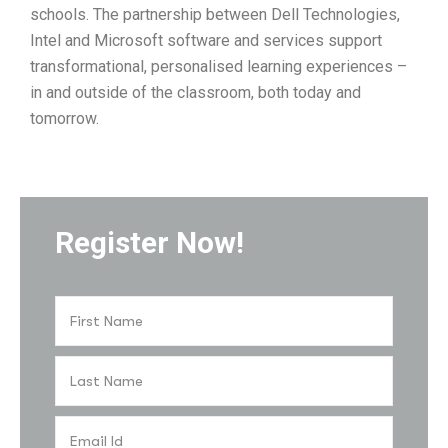
schools. The partnership between Dell Technologies,
Intel and Microsoft software and services support
transformational, personalised learning experiences –
in and outside of the classroom, both today and
tomorrow.
Register Now!