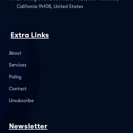
California 94108, United States
Extra Links
About
Services
Policy
Contact
Unsubscribe
Newsletter