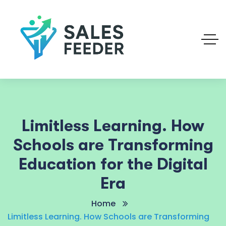
Limitless Learning. How
Schools are Transforming
Education for the Digital
Era
Home
Limitless Learning. How Schools are Transforming