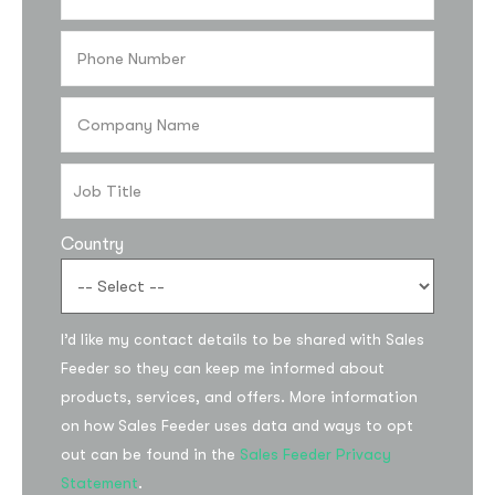
Country
Subscribe to the
I’d like my contact details to be shared with Sales
updates!
Feeder so they can keep me informed about
products, services, and offers. More information
on how Sales Feeder uses data and ways to opt
out can be found in the
Sales Feeder Privacy
Statement
.