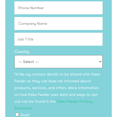
Country
I’d like my contact details to be shared with Sales
Feeder so they can keep me informed about
products, services, and offers. More information
on how Sales Feeder uses data and ways to opt
out can be found in the
Sales Feeder Privacy
Statement
.
Email