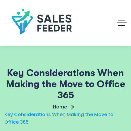
Key Considerations When
Making the Move to Office
365
Home
Key Considerations When Making the Move to
Office 365