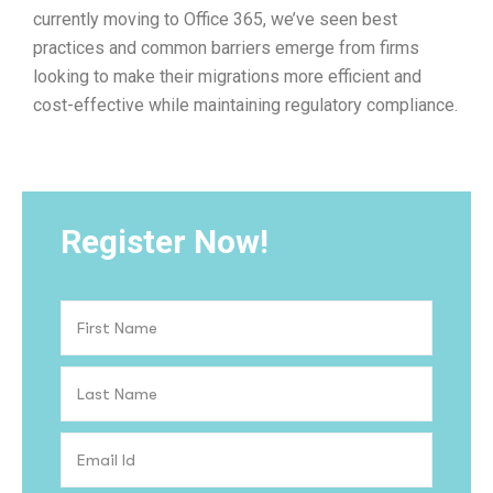
currently moving to Office 365, we’ve seen best
practices and common barriers emerge from firms
looking to make their migrations more efficient and
cost-effective while maintaining regulatory compliance.
Register Now!