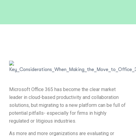
Microsoft Office 365 has become the clear market
leader in cloud-based productivity and collaboration
solutions, but migrating to a new platform can be full of
potential pitfalls- especially for firms in highly
regulated or litigious industries.
As more and more organizations are evaluating or