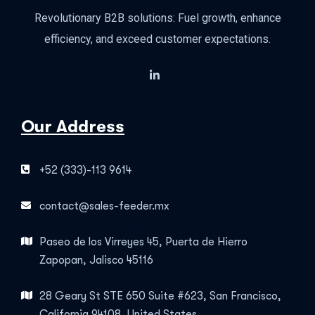
Revolutionary B2B solutions: Fuel growth, enhance
efficiency, and exceed customer expectations.
Our Address
+52 (333)-113 9614
contact@sales-feeder.mx
Paseo de los Virreyes 45, Puerta de Hierro
Zapopan, Jalisco 45116
28 Geary St STE 650 Suite #623, San Francisco,
California 94108, United States