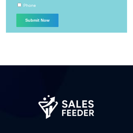
Phone