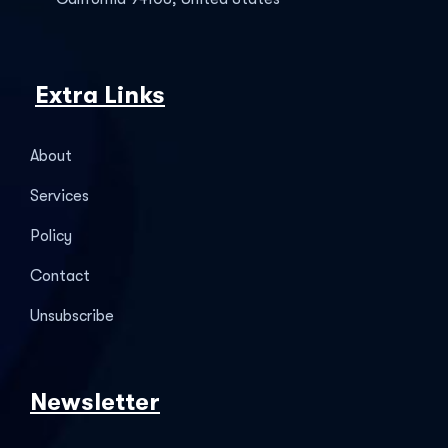
Extra Links
About
Services
Policy
Contact
Unsubscribe
Newsletter