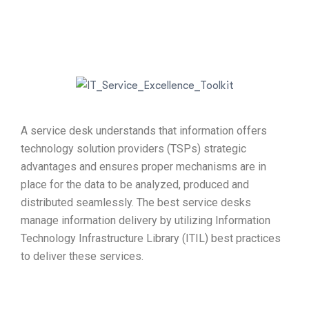
A service desk understands that information offers
technology solution providers (TSPs) strategic
advantages and ensures proper mechanisms are in
place for the data to be analyzed, produced and
distributed seamlessly. The best service desks
manage information delivery by utilizing Information
Technology Infrastructure Library (ITIL) best practices
to deliver these services.