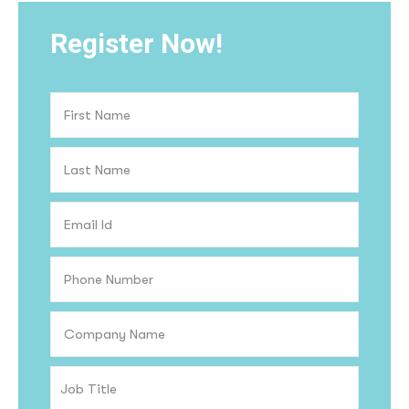
Register Now!