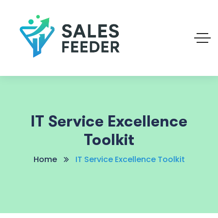
IT Service Excellence
Toolkit
Home
IT Service Excellence Toolkit