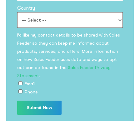
Country
I’d like my contact details to be shared with Sales
Feeder so they can keep me informed about
products, services, and offers. More information
on how Sales Feeder uses data and ways to opt
Subscribe to the
out can be found in the
Sales Feeder Privacy
updates!
Statement
.
Email
Phone
I agree to the
Privacy Policy
Subscribe