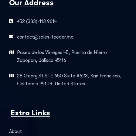
Our Address
+52 (333)-113 9614
contact@sales-feeder.mx
Paseo de los Virreyes 45, Puerta de Hierro
Zapopan, Jalisco 45116
28 Geary St STE 650 Suite #623, San Francisco,
California 94108, United States
Extra Links
About