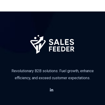
Revolutionary B2B solutions: Fuel growth, enhance
efficiency, and exceed customer expectations.