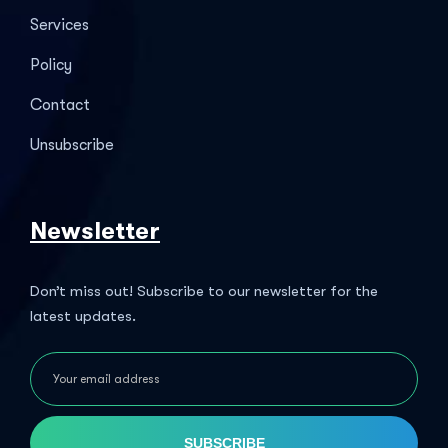
Services
Policy
Contact
Unsubscribe
Newsletter
Don’t miss out! Subscribe to our newsletter for the
latest updates.
SUBSCRIBE