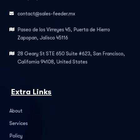
contact@sales-feeder.mx
Paseo de los Virreyes 45, Puerta de Hierro
Zapopan, Jalisco 45116
28 Geary St STE 650 Suite #623, San Francisco,
California 94108, United States
Extra Links
About
Services
Policy