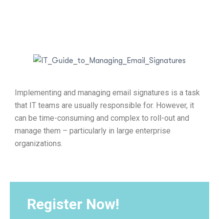
Implementing and managing email signatures is a task
that IT teams are usually responsible for. However, it
can be time-consuming and complex to roll-out and
manage them – particularly in large enterprise
organizations.
Register Now!