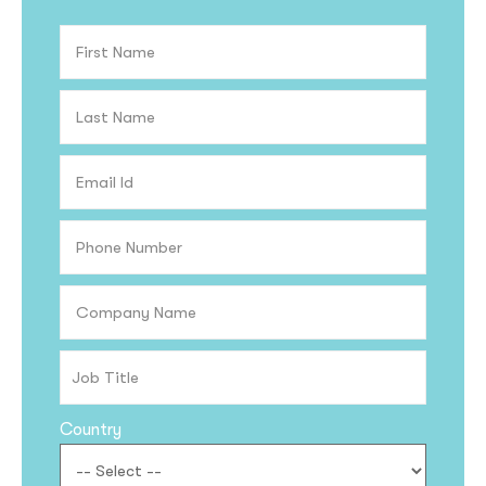
Country