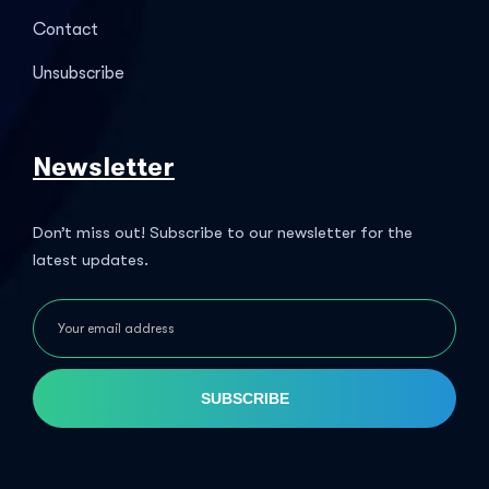
Contact
Unsubscribe
Newsletter
Don’t miss out! Subscribe to our newsletter for the
latest updates.
SUBSCRIBE