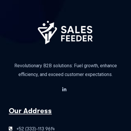
Revolutionary B2B solutions: Fuel growth, enhance
efficiency, and exceed customer expectations.
Our Address
+52 (333)-113 9614