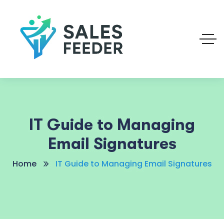
IT Guide to Managing
Email Signatures
Home
IT Guide to Managing Email Signatures