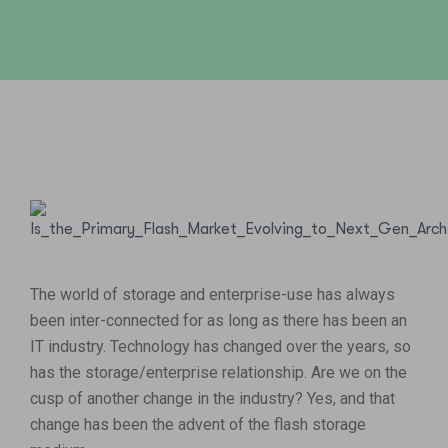
The world of storage and enterprise-use has always
been inter-connected for as long as there has been an
IT industry. Technology has changed over the years, so
has the storage/enterprise relationship. Are we on the
cusp of another change in the industry? Yes, and that
change has been the advent of the flash storage