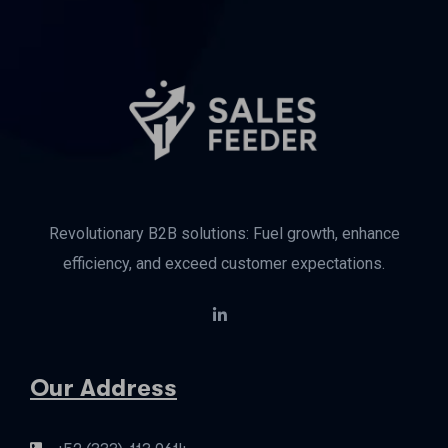
Revolutionary B2B solutions: Fuel growth, enhance
efficiency, and exceed customer expectations.
Our Address