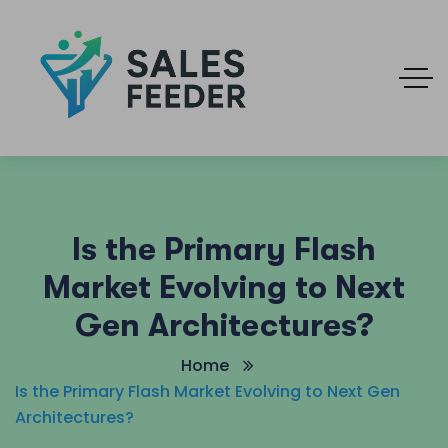
Is the Primary Flash
Market Evolving to Next
Gen Architectures?
Home
Is the Primary Flash Market Evolving to Next Gen
Architectures?