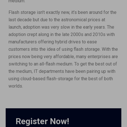
medium.
Flash storage isn’t exactly new, it’s been around for the
last decade but due to the astronomical prices at
launch, adoption was very slow in the early years. The
adoption crept along in the late 2000s and 2010s with
manufacturers offering hybrid drives to ease
customers into the idea of using flash storage. With the
prices now being very affordable, many enterprises are
switching to an all-flash medium. To get the best out of
the medium, IT departments have been pairing up with
using cloud-based flash-storage for the best of both
worlds.
Register Now!