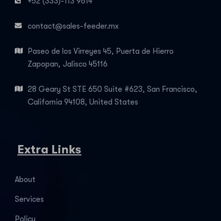
+52 (333)-113 9614
contact@sales-feeder.mx
Paseo de los Virreyes 45, Puerta de Hierro
Zapopan, Jalisco 45116
28 Geary St STE 650 Suite #623, San Francisco,
California 94108, United States
Extra Links
About
Services
Policy