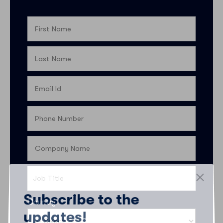
Subscribe to the
Country
updates!