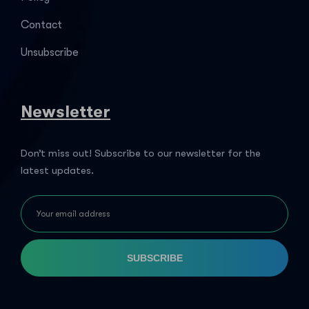
Contact
Unsubscribe
Newsletter
Don’t miss out! Subscribe to our newsletter for the
latest updates.
SUBSCRIBE