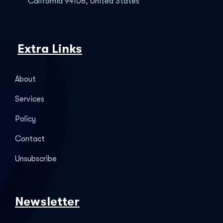
California 94108, United States
Extra Links
About
Services
Policy
Contact
Unsubscribe
Newsletter