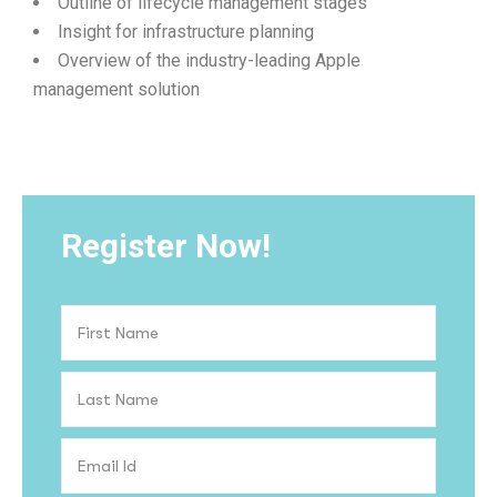
Outline of lifecycle management stages
Insight for infrastructure planning
Overview of the industry-leading Apple
management solution
Register Now!