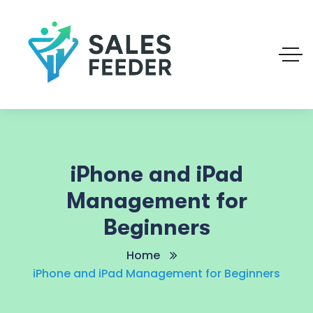
iPhone and iPad
Management for
Beginners
Home
iPhone and iPad Management for Beginners