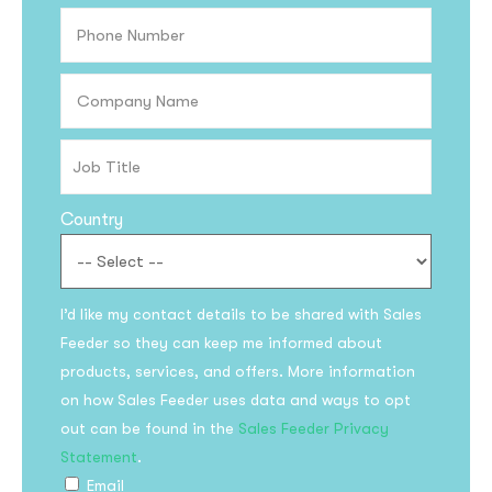
Country
I’d like my contact details to be shared with Sales
Subscribe to the
Feeder so they can keep me informed about
updates!
products, services, and offers. More information
on how Sales Feeder uses data and ways to opt
out can be found in the
Sales Feeder Privacy
Statement
.
Email