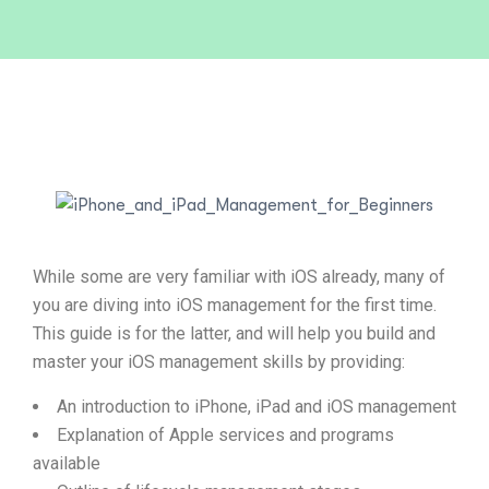
While some are very familiar with iOS already, many of
you are diving into iOS management for the first time.
This guide is for the latter, and will help you build and
master your iOS management skills by providing:
An introduction to iPhone, iPad and iOS management
Explanation of Apple services and programs
available