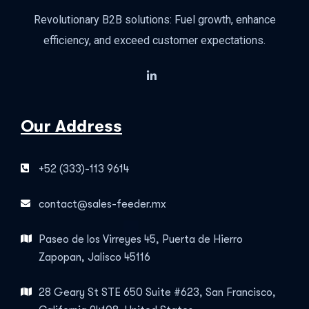
Revolutionary B2B solutions: Fuel growth, enhance
efficiency, and exceed customer expectations.
Our Address
+52 (333)-113 9614
contact@sales-feeder.mx
Paseo de los Virreyes 45, Puerta de Hierro
Zapopan, Jalisco 45116
28 Geary St STE 650 Suite #623, San Francisco,