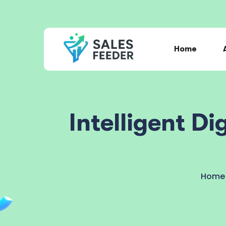
Home
Intelligent D
Home