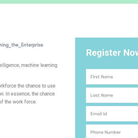
Register No
elligence, machine learning
rkforce the chance to use
ion. In essence, the chance
of the work force.