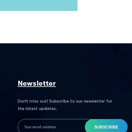
Newsletter
Don’t miss out! Subscribe to our newsletter for
the latest updates.
SUBSCRIBE