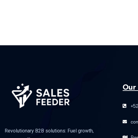
Our
+52
co
Revolutionary B2B solutions: Fuel growth,
Pas