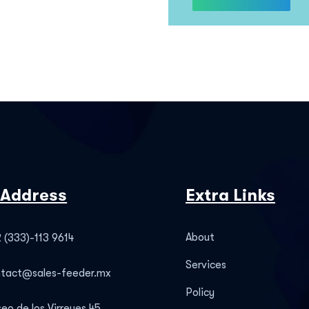
 Address
Extra Links
About
 (333)-113 9614
Services
ntact@sales-feeder.mx
Policy
eo de los Virreyes 45,