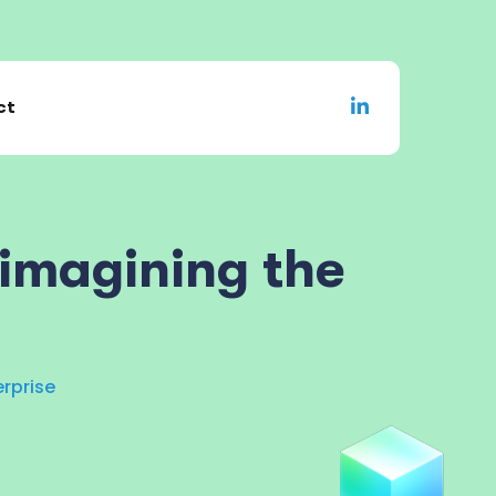
ct
eimagining the
erprise