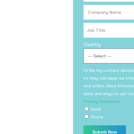
Subscri
updates
Country
I’d like my contact detail
I agree to the
Privacy P
so they can keep me info
and offers. More informa
data and ways to opt ou
Su
Privacy Statement
.
Email
Phone