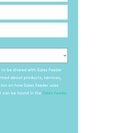
be to the
!
s to be shared with Sales Feeder
olicy
rmed about products, services,
tion on how Sales Feeder uses
t can be found in the
Sales Feeder
bscribe