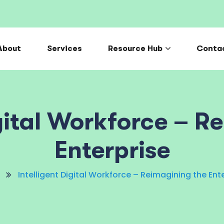
About
Services
Resource Hub
Conta
igital Workforce – R
Enterprise
Intelligent Digital Workforce – Reimagining the Ent