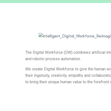
The Digital Workforce (DW) combines artificial int
and robotic process automation.
We create Digital Workforce to give the human wo
their ingenuity, creativity, empathy and collaborat
to bring their unique human value to the forefront 