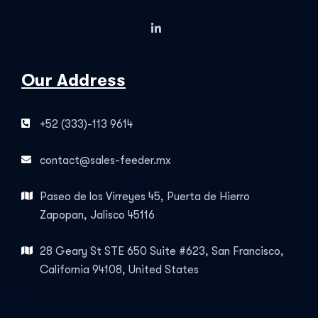
Our Address
+52 (333)-113 9614
contact@sales-feeder.mx
Paseo de los Virreyes 45, Puerta de Hierro
Zapopan, Jalisco 45116
28 Geary St STE 650 Suite #623, San Francisco,
California 94108, United States