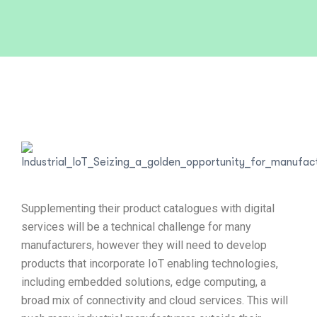
Supplementing their product catalogues with digital
services will be a technical challenge for many
manufacturers, however they will need to develop
products that incorporate IoT enabling technologies,
including embedded solutions, edge computing, a
broad mix of connectivity and cloud services. This will