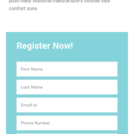
push many industrial manufacturers outside their
comfort zone.
Register Now!