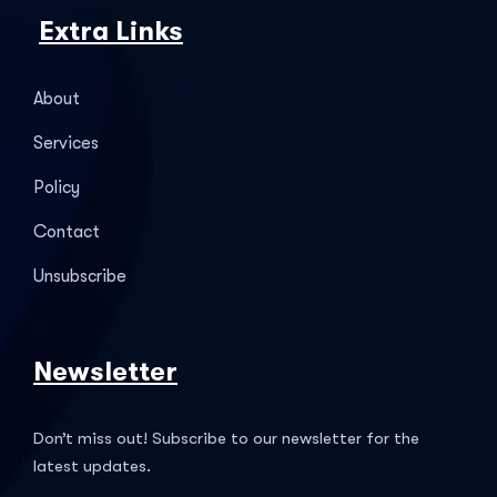
Extra Links
About
Services
Policy
Contact
Unsubscribe
Newsletter
Don’t miss out! Subscribe to our newsletter for the
latest updates.