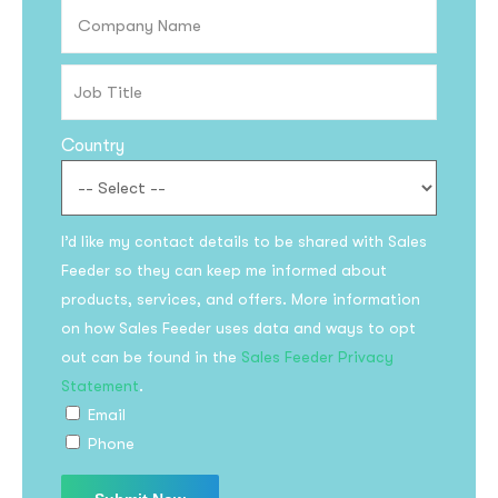
Country
I’d like my contact details to be shared with Sales
Feeder so they can keep me informed about
Subscribe to the
products, services, and offers. More information
updates!
on how Sales Feeder uses data and ways to opt
out can be found in the
Sales Feeder Privacy
Statement
.
Email
Phone
I agree to the
Privacy Policy