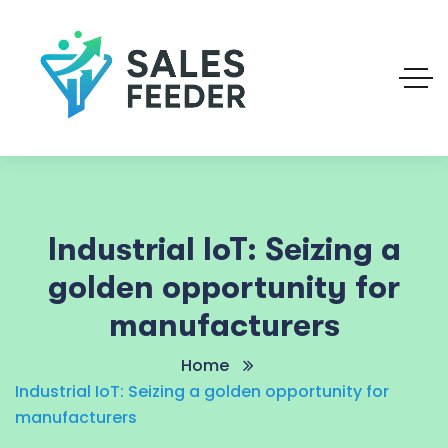
Industrial IoT: Seizing a
golden opportunity for
manufacturers
Home
Industrial IoT: Seizing a golden opportunity for
manufacturers