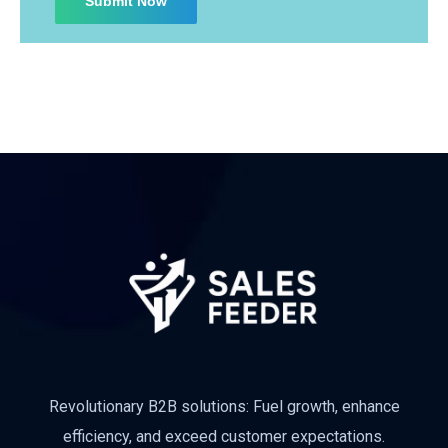
Subscribe
Revolutionary B2B solutions: Fuel growth, enhance
efficiency, and exceed customer expectations.