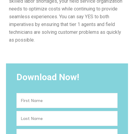
skilled labor shortages, your field service organization
needs to optimize costs while continuing to provide
seamless experiences. You can say YES to both
imperatives by ensuring that tier 1 agents and field
technicians are solving customer problems as quickly
as possible.
Download Now!