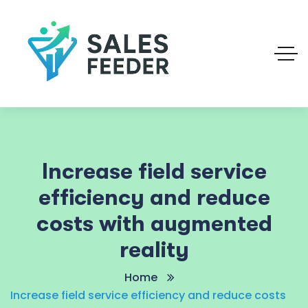
Increase field service
efficiency and reduce
costs with augmented
reality
Home
Increase field service efficiency and reduce costs