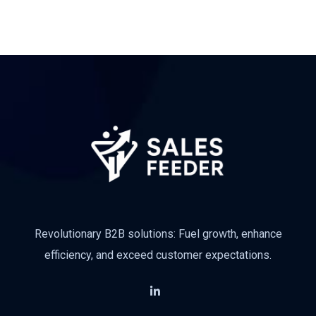
Revolutionary B2B solutions: Fuel growth, enhance
efficiency, and exceed customer expectations.