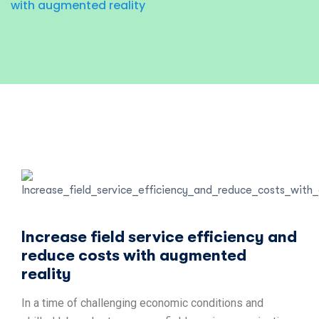
with augmented reality
Increase field service efficiency and
reduce costs with augmented
reality
In a time of challenging economic conditions and