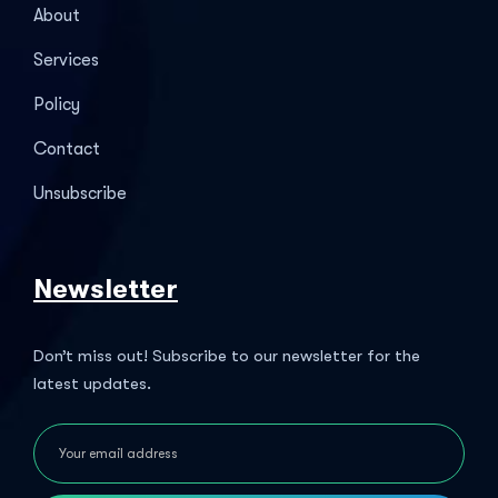
About
Services
Policy
Contact
Unsubscribe
Newsletter
Don’t miss out! Subscribe to our newsletter for the
latest updates.