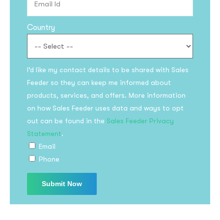
Country
I’d like my contact details to be shared with Sales
Feeder so they can keep me informed about
products, services, and offers. More information
on how Sales Feeder uses data and ways to opt
out can be found in the
Sales Feeder Privacy
Statement
.
Email
Phone