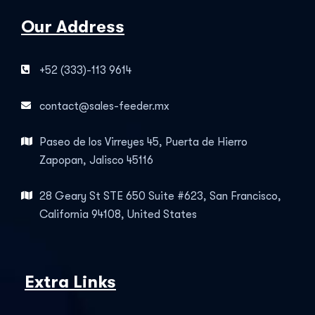
Our Address
+52 (333)-113 9614
contact@sales-feeder.mx
Paseo de los Virreyes 45, Puerta de Hierro
Zapopan, Jalisco 45116
28 Geary St STE 650 Suite #623, San Francisco,
California 94108, United States
Extra Links