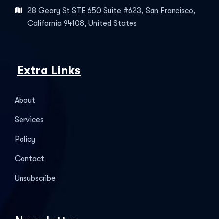
28 Geary St STE 650 Suite #623, San Francisco,
California 94108, United States
Extra Links
About
Services
Policy
Contact
Unsubscribe