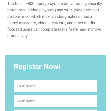
The Isilon F800 storage system delivered significantly
better read (video playback) and write (video editing)
performance, which means videographers, media
library managers, video archivists, and other media-
focused users can complete tasks faster and improve
productivity.
Register Now!