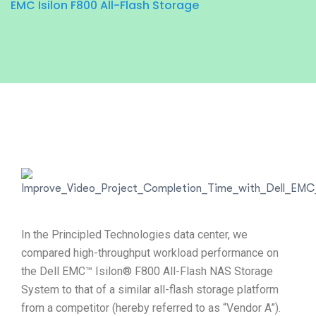
EMC Isilon F800 All-Flash Storage
In the Principled Technologies data center, we
compared high-throughput workload performance on
the Dell EMC™ Isilon® F800 All-Flash NAS Storage
System to that of a similar all-flash storage platform
from a competitor (hereby referred to as “Vendor A”).