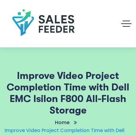
Improve Video Project
Completion Time with Dell
EMC Isilon F800 All-Flash
Storage
Home
Improve Video Project Completion Time with Dell