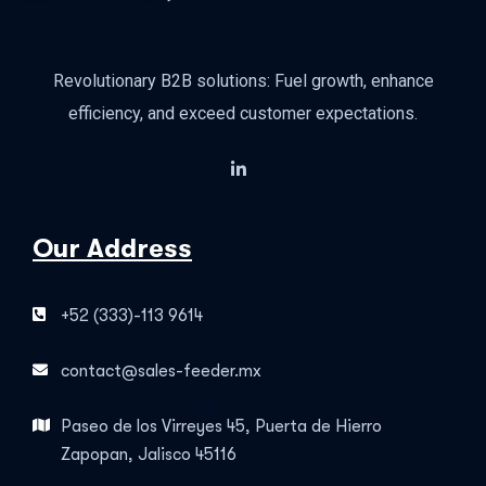
Revolutionary B2B solutions: Fuel growth, enhance
efficiency, and exceed customer expectations.
Our Address
+52 (333)-113 9614
contact@sales-feeder.mx
Paseo de los Virreyes 45, Puerta de Hierro
Zapopan, Jalisco 45116