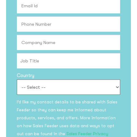
Country
Subscribe to the
I’d like my contact details to be shared with Sales
updates!
Feeder so they can keep me informed about
products, services, and offers. More information
on how Sales Feeder uses data and ways to opt
out can be found in the
Sales Feeder Privacy