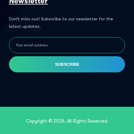
Newsletter
Don’t miss out! Subscribe to our newsletter for the
latest updates.
SUBSCRIBE
Copyright © 2026. All Rights Reserved.