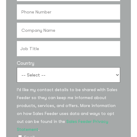
Country
Subscribe to the
I’d like my contact details to be shared with Sales
updates!
Feeder so they can keep me informed about
products, services, and offers. More information
on how Sales Feeder uses data and ways to opt
out can be found in the
Sales Feeder Privacy
Statement
.