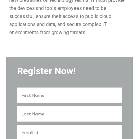
new pressures on technology teams. IT must provide
the devices and tools employees need to be
successful, ensure their access to public cloud
applications and data, and secure complex IT
environments from growing threats.
Register Now!