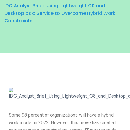
IDC Analyst Brief: Using Lightweight OS and
Desktop as a Service to Overcome Hybrid Work
Constraints
Some 98 percent of organizations will have a hybrid
work model in 2022. However, this move has created