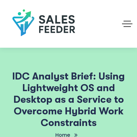
IDC Analyst Brief: Using
Lightweight OS and
Desktop as a Service to
Overcome Hybrid Work
Constraints
Home