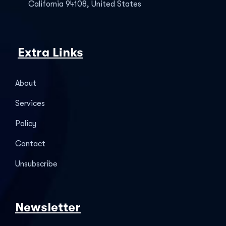
California 94108, United States
Extra Links
About
Services
Policy
Contact
Unsubscribe
Newsletter