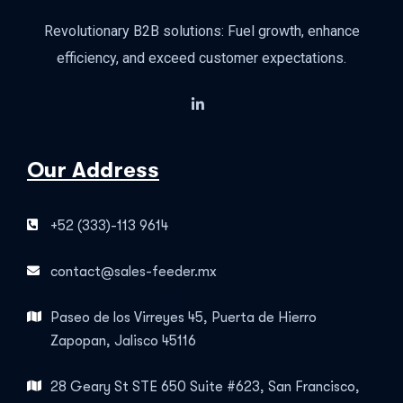
Revolutionary B2B solutions: Fuel growth, enhance
efficiency, and exceed customer expectations.
Our Address
+52 (333)-113 9614
contact@sales-feeder.mx
Paseo de los Virreyes 45, Puerta de Hierro
Zapopan, Jalisco 45116
28 Geary St STE 650 Suite #623, San Francisco,