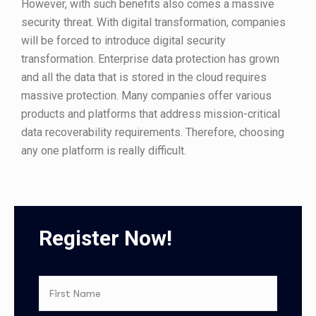
However, with such benefits also comes a massive
security threat. With digital transformation, companies
will be forced to introduce digital security
transformation. Enterprise data protection has grown
and all the data that is stored in the cloud requires
massive protection. Many companies offer various
products and platforms that address mission-critical
data recoverability requirements. Therefore, choosing
any one platform is really difficult.
Register Now!