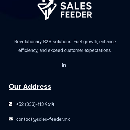
Revolutionary B2B solutions: Fuel growth, enhance
efficiency, and exceed customer expectations.
Our Address
+52 (333)-113 9614
contact@sales-feeder.mx