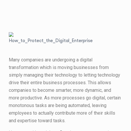
Many companies are undergoing a digital
transformation which is moving businesses from
simply managing their technology to letting technology
drive their entire business processes. This allows
companies to become smarter, more dynamic, and
more productive. As more processes go digital, certain
monotonous tasks are being automated, leaving
employees to actually contribute more of their skills
and expertise toward tasks.