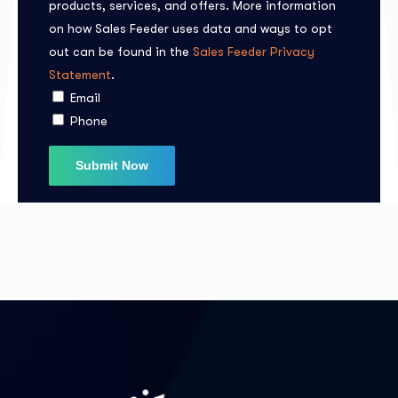
products, services, and offers. More information
on how Sales Feeder uses data and ways to opt
out can be found in the
Sales Feeder Privacy
I agree to the
Privacy Policy
Statement
.
Email
Phone
Subscribe