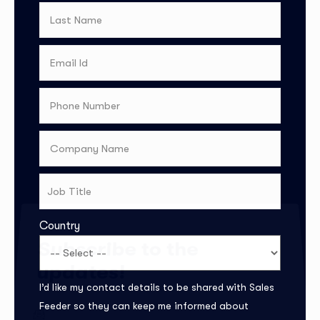
Country
Subscribe to the
updates!
I’d like my contact details to be shared with Sales
Feeder so they can keep me informed about