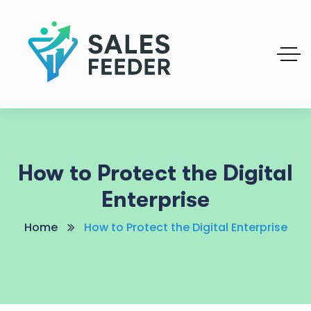
How to Protect the Digital
Enterprise
Home
How to Protect the Digital Enterprise