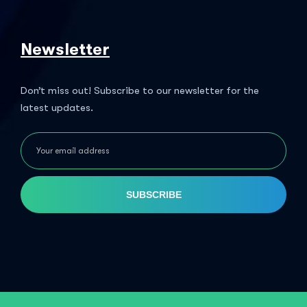
Newsletter
Don’t miss out! Subscribe to our newsletter for the
latest updates.
SUBSCRIBE