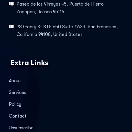
Paseo de los Virreyes 45, Puerta de Hierro
Zapopan, Jalisco 45116
28 Geary St STE 650 Suite #623, San Francisco,
California 94108, United States
Extra Links
About
Services
Policy
Contact
Unsubscribe