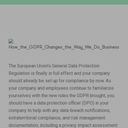
The European Union’s General Data Protection
Regulation is finally in full effect and your company
should already be set up for compliance by now. As
your company and employees continue to familiarize
yourselves with the new rules the GDPR brought, you
should have a data protection officer (DPO) in your
company to help with any data-breach notifications,
extraterritorial compliance, and risk management
documentation, including a privacy impact assessment