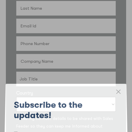
Country
Subscribe to the
updates!
I’d like my contact details to be shared with Sales
Feeder so they can keep me informed about