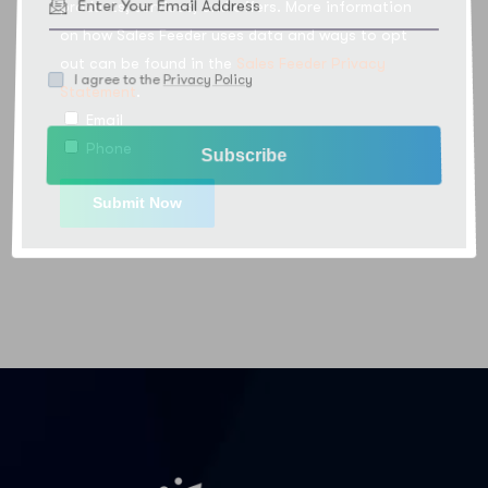
products, services, and offers. More information
on how Sales Feeder uses data and ways to opt
out can be found in the
Sales Feeder Privacy
I agree to the
Privacy Policy
Statement
.
Email
Phone
Subscribe