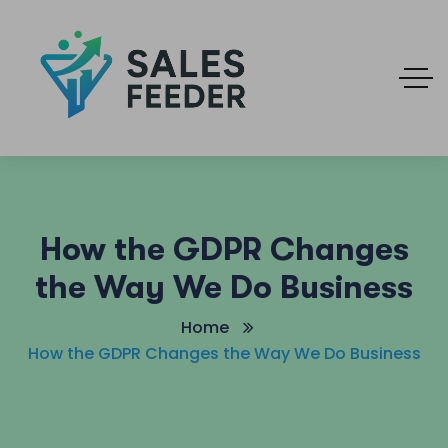
How the GDPR Changes
the Way We Do Business
Home
How the GDPR Changes the Way We Do Business