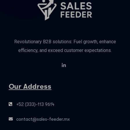
Revolutionary B2B solutions: Fuel growth, enhance
efficiency, and exceed customer expectations.
Our Address
+52 (333)-113 9614
contact@sales-feeder.mx