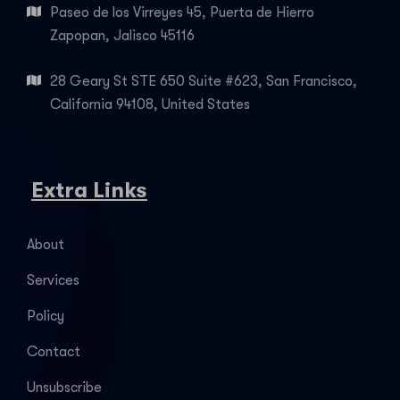
Paseo de los Virreyes 45, Puerta de Hierro
Zapopan, Jalisco 45116
28 Geary St STE 650 Suite #623, San Francisco,
California 94108, United States
Extra Links
About
Services
Policy
Contact
Unsubscribe