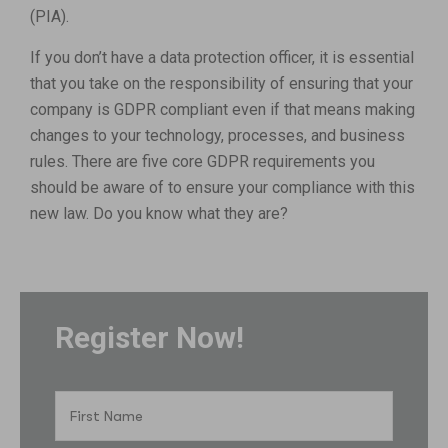
(PIA).
If you don’t have a data protection officer, it is essential
that you take on the responsibility of ensuring that your
company is GDPR compliant even if that means making
changes to your technology, processes, and business
rules. There are five core GDPR requirements you
should be aware of to ensure your compliance with this
new law. Do you know what they are?
Register Now!