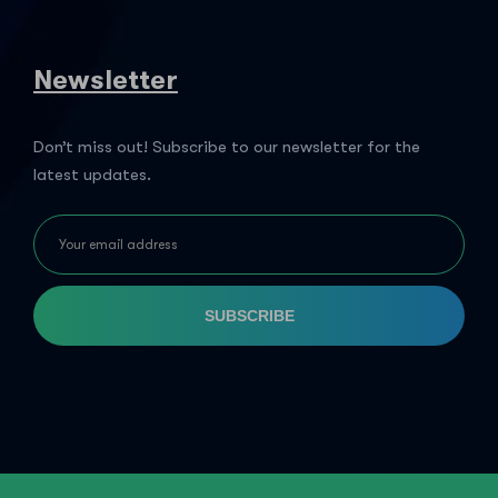
Newsletter
Don’t miss out! Subscribe to our newsletter for the
latest updates.
SUBSCRIBE