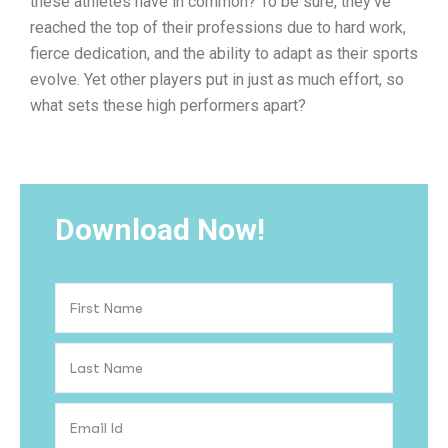
these athletes have in common? To be sure, they’ve
reached the top of their professions due to hard work,
fierce dedication, and the ability to adapt as their sports
evolve. Yet other players put in just as much effort, so
what sets these high performers apart?
Download Now!