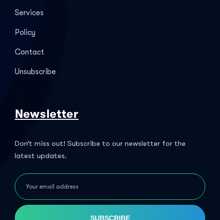
Services
Policy
Contact
Unsubscribe
Newsletter
Don’t miss out! Subscribe to our newsletter for the
latest updates.
SUBSCRIBE