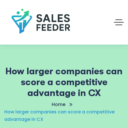
How larger companies can
score a competitive
advantage in CX
Home
How larger companies can score a competitive
advantage in CX