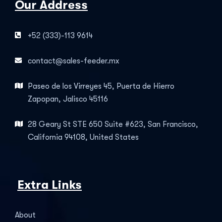
Our Address
+52 (333)-113 9614
contact@sales-feeder.mx
Paseo de los Virreyes 45, Puerta de Hierro
Zapopan, Jalisco 45116
28 Geary St STE 650 Suite #623, San Francisco,
California 94108, United States
Extra Links
About