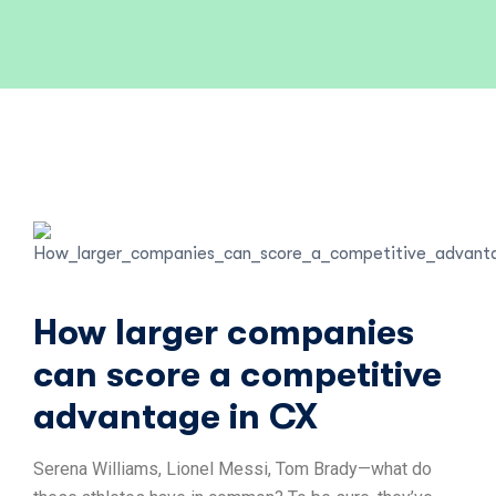
How larger companies
can score a competitive
advantage in CX
Serena Williams, Lionel Messi, Tom Brady—what do