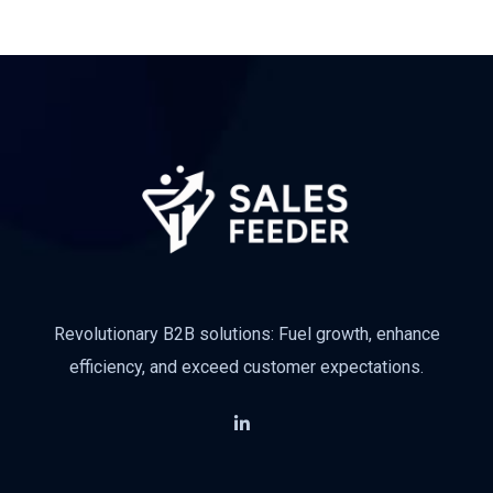
Revolutionary B2B solutions: Fuel growth, enhance
efficiency, and exceed customer expectations.