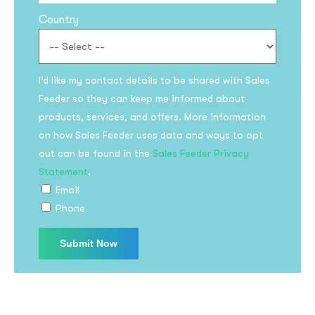
Country
I’d like my contact details to be shared with Sales
Feeder so they can keep me informed about
products, services, and offers. More information
on how Sales Feeder uses data and ways to opt
Subscribe to the
out can be found in the
Sales Feeder Privacy
updates!
Statement
.
Email
Phone
I agree to the
Privacy Policy
Subscribe