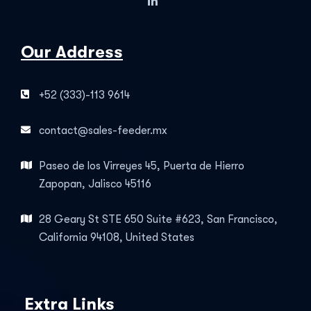
Our Address
+52 (333)-113 9614
contact@sales-feeder.mx
Paseo de los Virreyes 45, Puerta de Hierro
Zapopan, Jalisco 45116
28 Geary St STE 650 Suite #623, San Francisco,
California 94108, United States
Extra Links