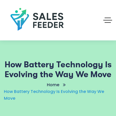
How Battery Technology Is
Evolving the Way We Move
Home
How Battery Technology Is Evolving the Way We
Move