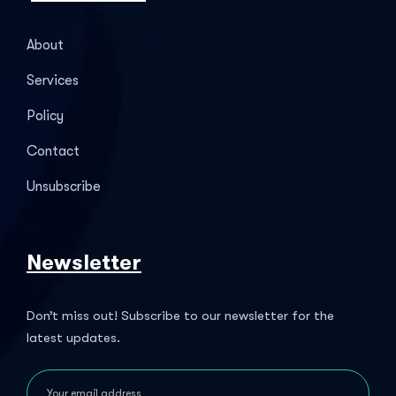
About
Services
Policy
Contact
Unsubscribe
Newsletter
Don’t miss out! Subscribe to our newsletter for the
latest updates.