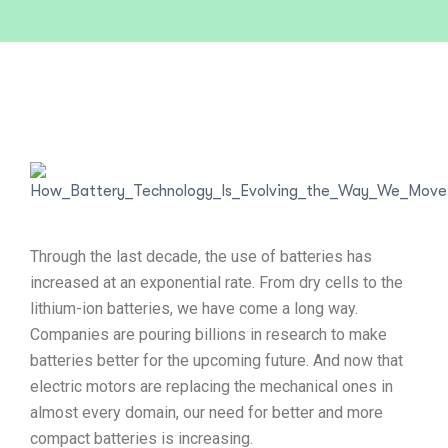
Through the last decade, the use of batteries has
increased at an exponential rate. From dry cells to the
lithium-ion batteries, we have come a long way.
Companies are pouring billions in research to make
batteries better for the upcoming future. And now that
electric motors are replacing the mechanical ones in
almost every domain, our need for better and more
compact batteries is increasing.