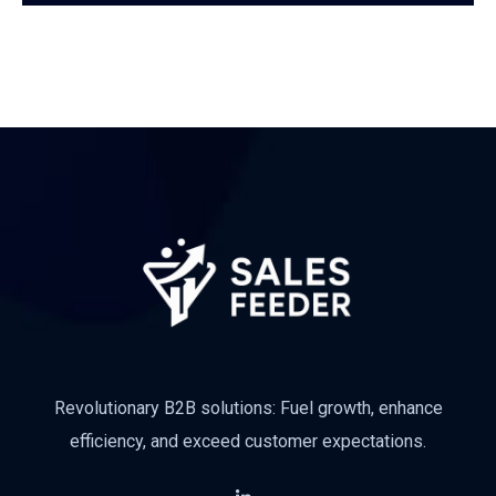
Subscribe
Revolutionary B2B solutions: Fuel growth, enhance
efficiency, and exceed customer expectations.