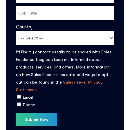
Country
I’d like my contact details to be shared with Sales
Feeder so they can keep me informed about
products, services, and offers. More information
Subscribe to the
on how Sales Feeder uses data and ways to opt
updates!
out can be found in the
Sales Feeder Privacy
Statement
.
Email
Phone
I agree to the
Privacy Policy