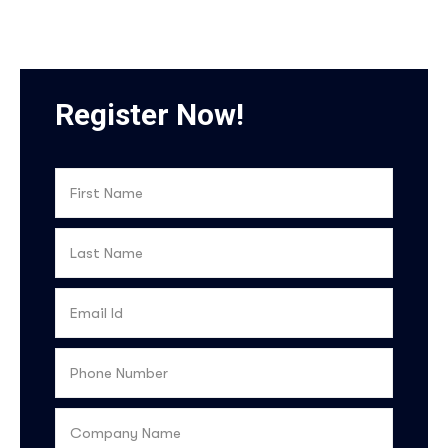
Register Now!