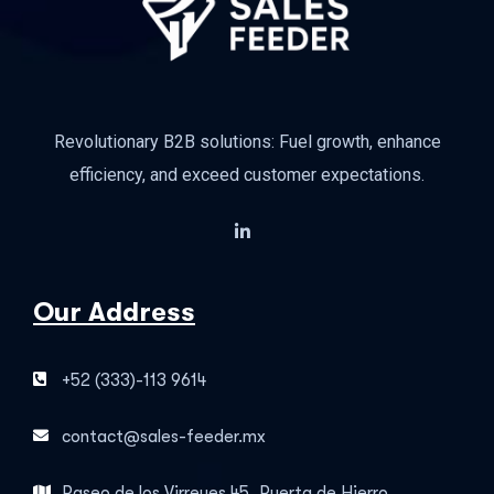
Revolutionary B2B solutions: Fuel growth, enhance
efficiency, and exceed customer expectations.
Our Address
+52 (333)-113 9614
contact@sales-feeder.mx
Paseo de los Virreyes 45, Puerta de Hierro