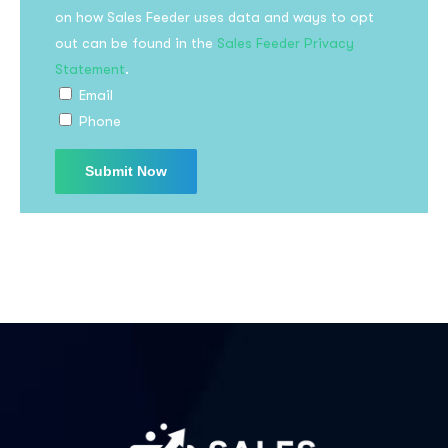
on how Sales Feeder uses data and ways to opt
out can be found in the
Sales Feeder Privacy
Statement
.
Email
Phone