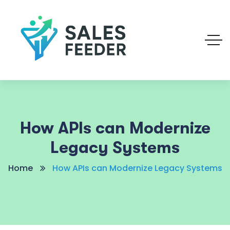
How APIs can Modernize
Legacy Systems
Home
How APIs can Modernize Legacy Systems