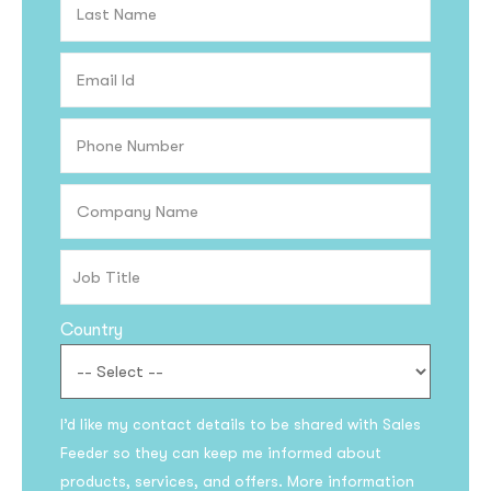
Country
I’d like my contact details to be shared with Sales
Feeder so they can keep me informed about
products, services, and offers. More information