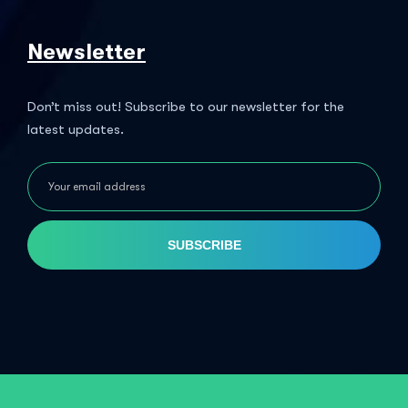
Newsletter
Don’t miss out! Subscribe to our newsletter for the
latest updates.
SUBSCRIBE