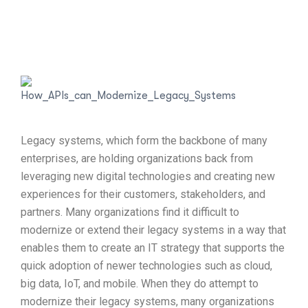
Legacy systems, which form the backbone of many
enterprises, are holding organizations back from
leveraging new digital technologies and creating new
experiences for their customers, stakeholders, and
partners. Many organizations find it difficult to
modernize or extend their legacy systems in a way that
enables them to create an IT strategy that supports the
quick adoption of newer technologies such as cloud,
big data, IoT, and mobile. When they do attempt to
modernize their legacy systems, many organizations