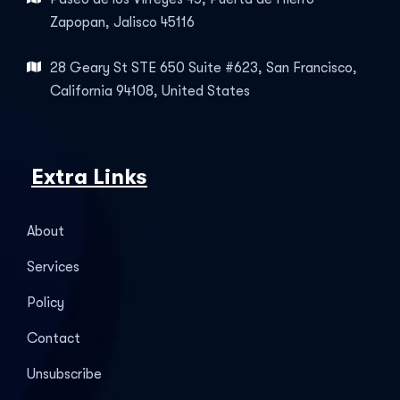
Zapopan, Jalisco 45116
28 Geary St STE 650 Suite #623, San Francisco,
California 94108, United States
Extra Links
About
Services
Policy
Contact
Unsubscribe