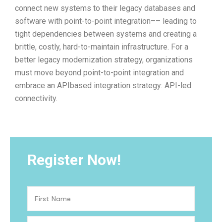
connect new systems to their legacy databases and
software with point-to-point integration–– leading to
tight dependencies between systems and creating a
brittle, costly, hard-to-maintain infrastructure. For a
better legacy modernization strategy, organizations
must move beyond point-to-point integration and
embrace an APIbased integration strategy: API-led
connectivity.
Register Now!