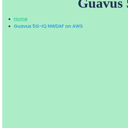
Guavus
Home
Guavus 5G-IQ NWDAF on AWS