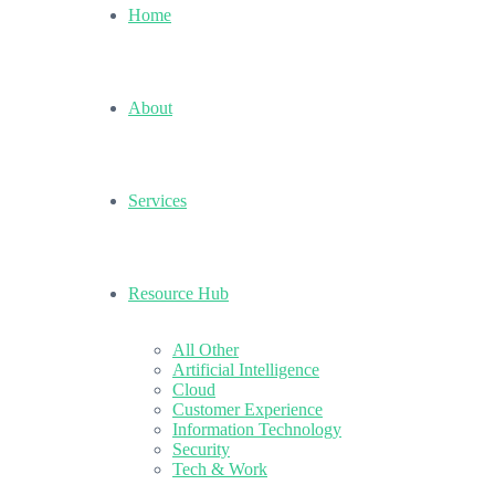
Home
About
Services
Resource Hub
All Other
Artificial Intelligence
Cloud
Customer Experience
Information Technology
Security
Tech & Work