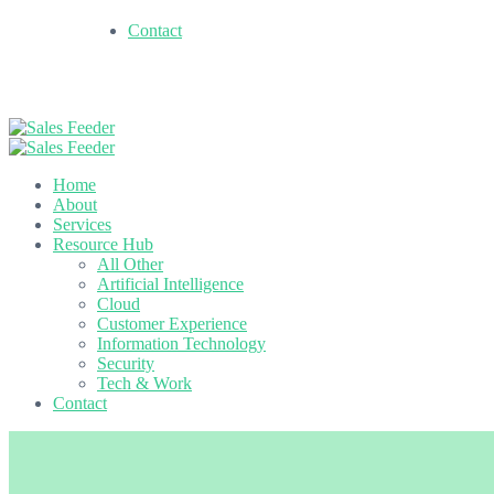
Contact
Home
About
Services
Resource Hub
All Other
Artificial Intelligence
Cloud
Customer Experience
Information Technology
Security
Tech & Work
Contact