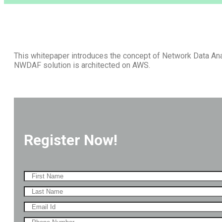
This whitepaper introduces the concept of Network Data An
NWDAF solution is architected on AWS.
Register Now!