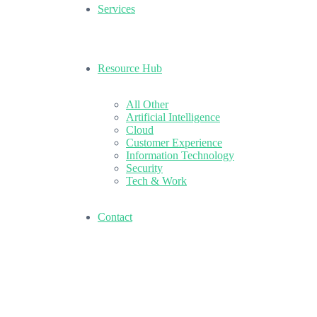
Services
Resource Hub
All Other
Artificial Intelligence
Cloud
Customer Experience
Information Technology
Security
Tech & Work
Contact