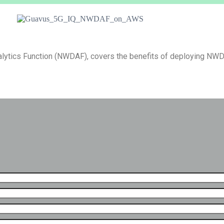
alytics Function (NWDAF), covers the benefits of deploying N