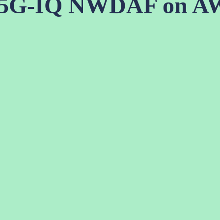
 5G-IQ NWDAF on A