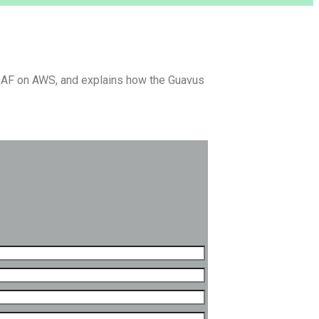
WDAF on AWS, and explains how the Guavus