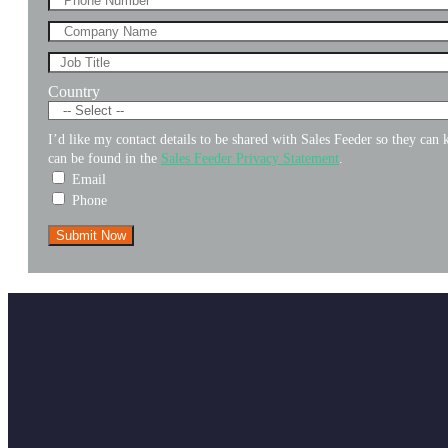
Country
I’d like my contact details to be shared with Sales Feeder so they ca
can be found in the
Sales Feeder Privacy Statement
.
Email
Phone