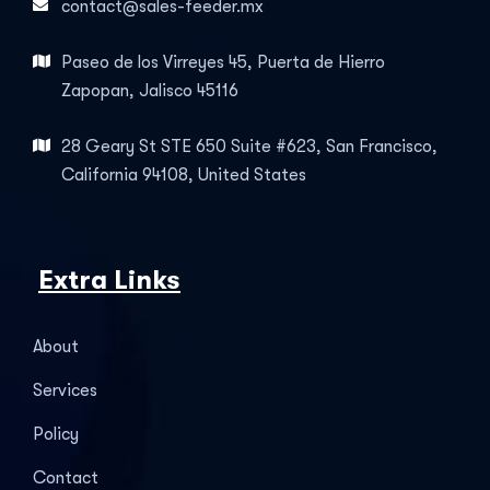
contact@sales-feeder.mx
Paseo de los Virreyes 45, Puerta de Hierro
Zapopan, Jalisco 45116
28 Geary St STE 650 Suite #623, San Francisco,
California 94108, United States
Extra Links
About
Services
Policy
Contact