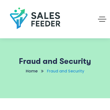
Fraud and Security
Home
Fraud and Security