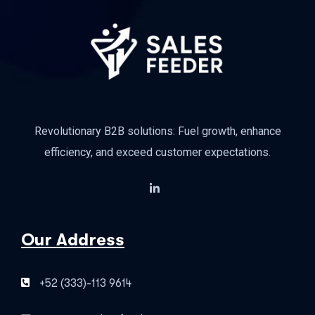
Revolutionary B2B solutions: Fuel growth, enhance
efficiency, and exceed customer expectations.
Our Address
+52 (333)-113 9614