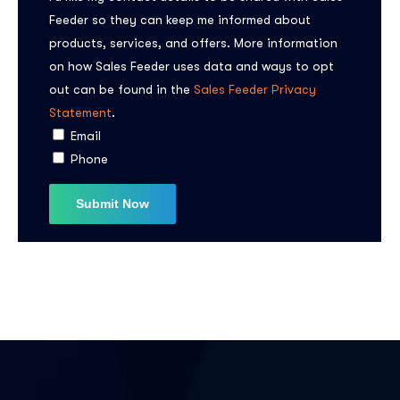
Feeder so they can keep me informed about
products, services, and offers. More information
on how Sales Feeder uses data and ways to opt
out can be found in the
Sales Feeder Privacy
Statement
.
Subscribe to the
Email
Phone
updates!
I agree to the
Privacy Policy
Subscribe