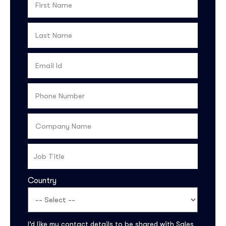
Country
I’d like my contact details to be shared with Sales