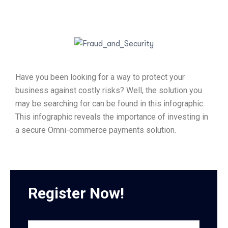
Have you been looking for a way to protect your
business against costly risks? Well, the solution you
may be searching for can be found in this infographic.
This infographic reveals the importance of investing in
a secure Omni-commerce payments solution.
Register Now!