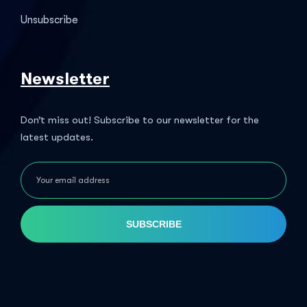
Unsubscribe
Newsletter
Don’t miss out! Subscribe to our newsletter for the
latest updates.
SUBSCRIBE