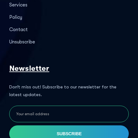
Services
Policy
Contact
Unsubscribe
Newsletter
Don’t miss out! Subscribe to our newsletter for the
latest updates.
SUBSCRIBE