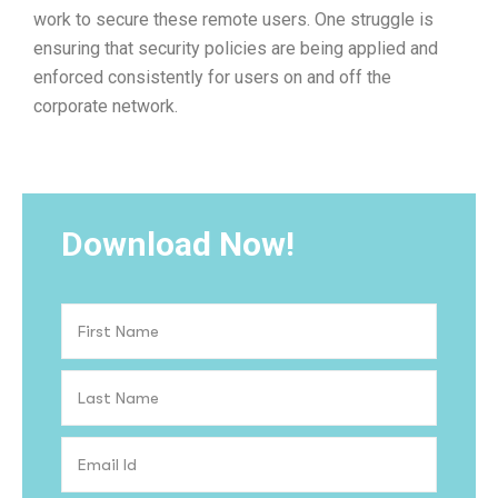
work to secure these remote users. One struggle is
ensuring that security policies are being applied and
enforced consistently for users on and off the
corporate network.
Download Now!