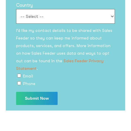
Country
I’d like my contact details to be shared with Sales
Feeder so they can keep me informed about
products, services, and offers. More information
on how Sales Feeder uses data and ways to opt
Subscribe to the
out can be found in the
Sales Feeder Privacy
updates!
Statement
.
Email
Phone
I agree to the
Privacy Policy
Subscribe