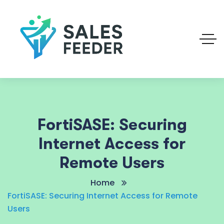
FortiSASE: Securing
Internet Access for
Remote Users
Home
FortiSASE: Securing Internet Access for Remote
Users