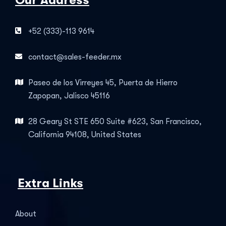
Our Address
+52 (333)-113 9614
contact@sales-feeder.mx
Paseo de los Virreyes 45, Puerta de Hierro
Zapopan, Jalisco 45116
28 Geary St STE 650 Suite #623, San Francisco,
California 94108, United States
Extra Links
About