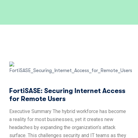
FortiSASE: Securing Internet Access
for Remote Users
Executive Summary The hybrid workforce has become
a reality for most businesses, yet it creates new
headaches by expanding the organization’s attack
surface. This challenges security and IT teams as they