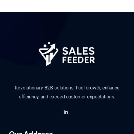
Revolutionary B2B solutions: Fuel growth, enhance
efficiency, and exceed customer expectations.