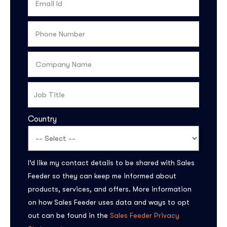
Country
Subscribe to the
I’d like my contact details to be shared with Sales
updates!
Feeder so they can keep me informed about
products, services, and offers. More information
on how Sales Feeder uses data and ways to opt
out can be found in the
Sales Feeder Privacy