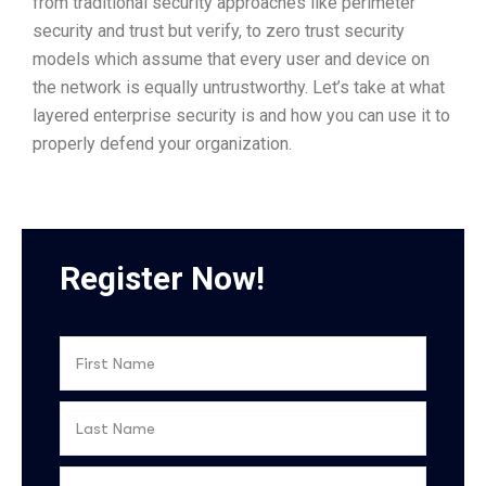
from traditional security approaches like perimeter
security and trust but verify, to zero trust security
models which assume that every user and device on
the network is equally untrustworthy. Let’s take at what
layered enterprise security is and how you can use it to
properly defend your organization.
Register Now!