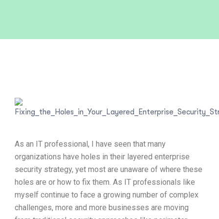
As an IT professional, I have seen that many
organizations have holes in their layered enterprise
security strategy, yet most are unaware of where these
holes are or how to fix them. As IT professionals like
myself continue to face a growing number of complex
challenges, more and more businesses are moving