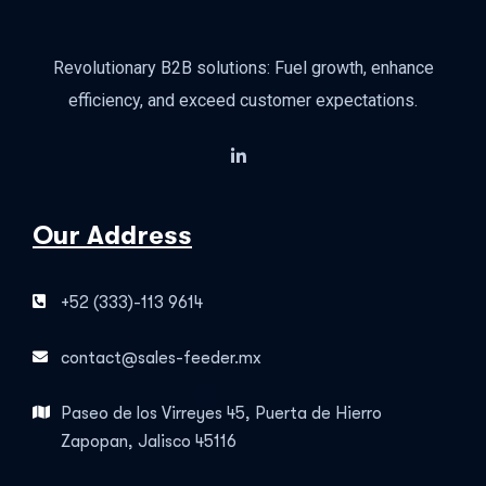
Revolutionary B2B solutions: Fuel growth, enhance
efficiency, and exceed customer expectations.
Our Address
+52 (333)-113 9614
contact@sales-feeder.mx
Paseo de los Virreyes 45, Puerta de Hierro
Zapopan, Jalisco 45116