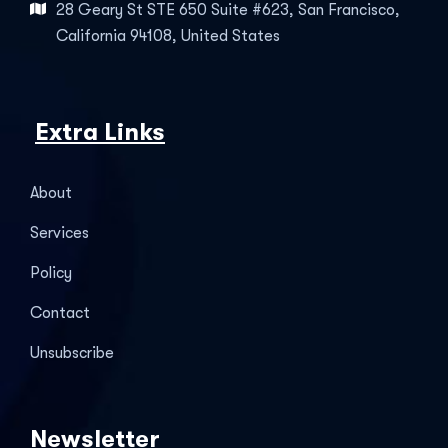
28 Geary St STE 650 Suite #623, San Francisco,
California 94108, United States
Extra Links
About
Services
Policy
Contact
Unsubscribe
Newsletter