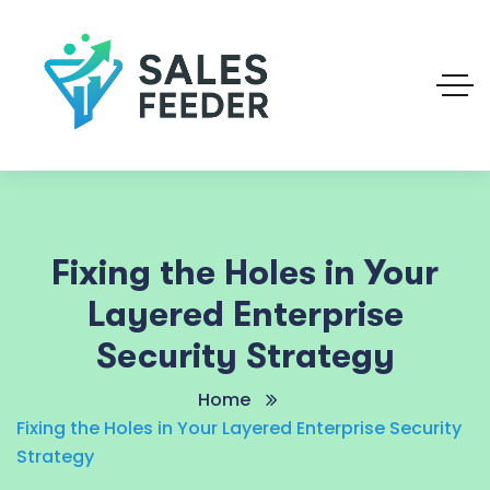
Fixing the Holes in Your
Layered Enterprise
Security Strategy
Home
Fixing the Holes in Your Layered Enterprise Security
Strategy