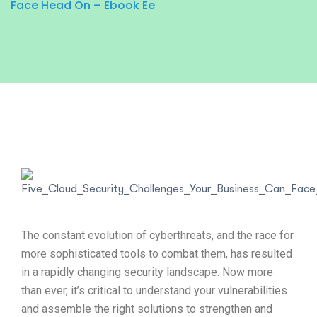
Face Head On – Ebook Ee
The constant evolution of cyberthreats, and the race for
more sophisticated tools to combat them, has resulted
in a rapidly changing security landscape. Now more
than ever, it’s critical to understand your vulnerabilities
and assemble the right solutions to strengthen and