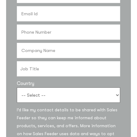
Country
Subscribe to the
I’d like my contact details to be shared with Sales
updates!
Feeder so they can keep me informed about
products, services, and offers. More information
on how Sales Feeder uses data and ways to opt