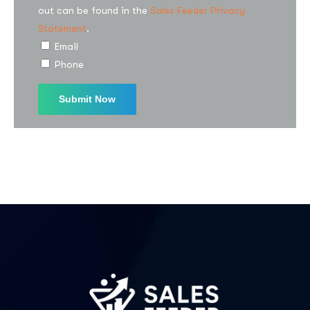
out can be found in the
Sales Feeder Privacy
Statement
.
I agree to the
Privacy Policy
Email
Phone
Subscribe