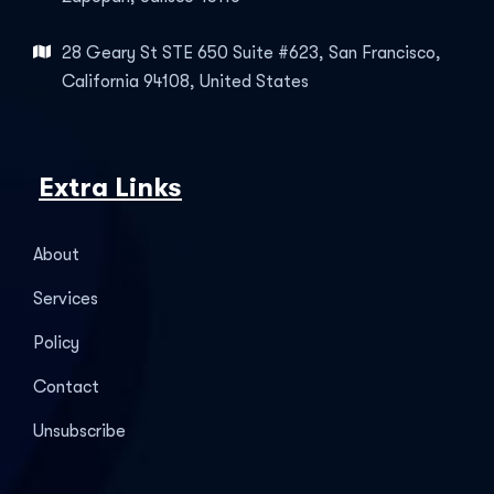
28 Geary St STE 650 Suite #623, San Francisco,
California 94108, United States
Extra Links
About
Services
Policy
Contact
Unsubscribe