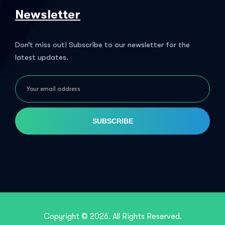
Newsletter
Don’t miss out! Subscribe to our newsletter for the
latest updates.
SUBSCRIBE
Copyright © 2026. All Rights Reserved.