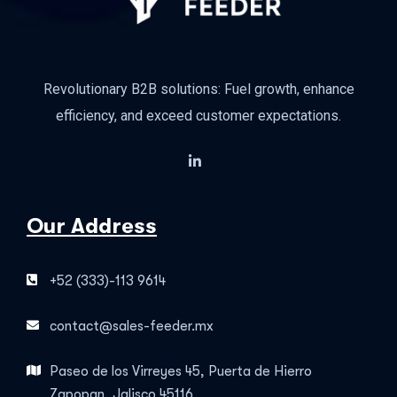
Revolutionary B2B solutions: Fuel growth, enhance
efficiency, and exceed customer expectations.
Our Address
+52 (333)-113 9614
contact@sales-feeder.mx
Paseo de los Virreyes 45, Puerta de Hierro
Zapopan, Jalisco 45116