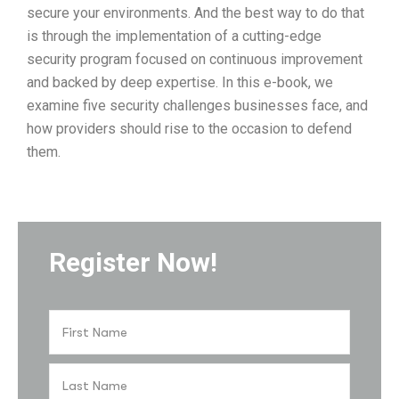
secure your environments. And the best way to do that
is through the implementation of a cutting-edge
security program focused on continuous improvement
and backed by deep expertise. In this e-book, we
examine five security challenges businesses face, and
how providers should rise to the occasion to defend
them.
Register Now!