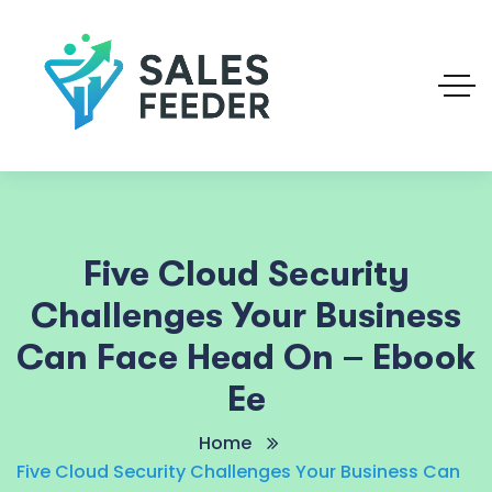
Five Cloud Security
Challenges Your Business
Can Face Head On – Ebook
Ee
Home
Five Cloud Security Challenges Your Business Can