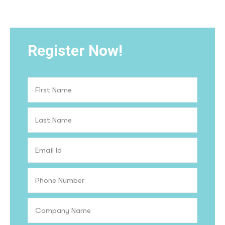
Register Now!