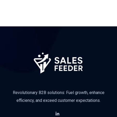
Revolutionary B2B solutions: Fuel growth, enhance
efficiency, and exceed customer expectations.