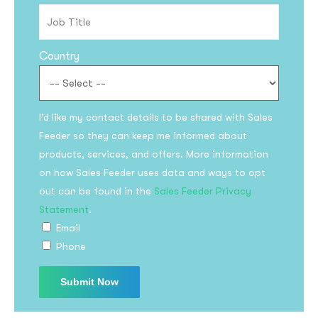
Country
I’d like my contact details to be shared with Sales
Feeder so they can keep me informed about
products, services, and offers. More information
on how Sales Feeder uses data and ways to opt
out can be found in the
Sales Feeder Privacy
Statement
.
Email
Phone