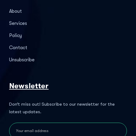
About
Services
Policy
Contact
Unsubscribe
Newsletter
Don’t miss out! Subscribe to our newsletter for the
latest updates.