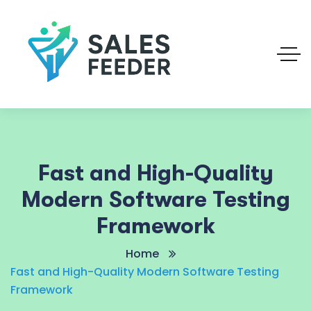
Fast and High-Quality
Modern Software Testing
Framework
Home
Fast and High-Quality Modern Software Testing
Framework