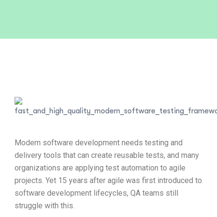
Modern software development needs testing and
delivery tools that can create reusable tests, and many
organizations are applying test automation to agile
projects. Yet 15 years after agile was first introduced to
software development lifecycles, QA teams still
struggle with this.