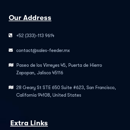
Our Address
+52 (333)-113 9614
contact@sales-feeder.mx
Paseo de los Virreyes 45, Puerta de Hierro
Zapopan, Jalisco 45116
28 Geary St STE 650 Suite #623, San Francisco,
California 94108, United States
Extra Links