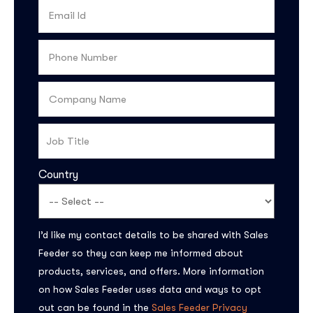
Country
Subscribe to the
I’d like my contact details to be shared with Sales
updates!
Feeder so they can keep me informed about
products, services, and offers. More information
on how Sales Feeder uses data and ways to opt
out can be found in the
Sales Feeder Privacy