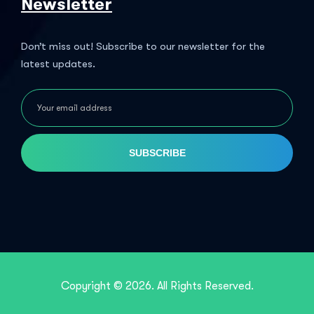
Newsletter
Don’t miss out! Subscribe to our newsletter for the
latest updates.
SUBSCRIBE
Copyright © 2026. All Rights Reserved.