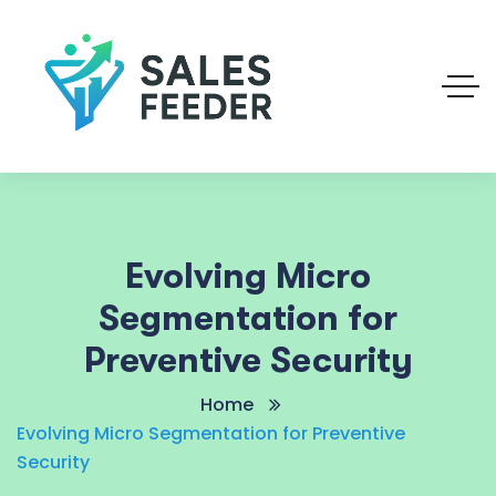
Evolving Micro
Segmentation for
Preventive Security
Home
Evolving Micro Segmentation for Preventive
Security