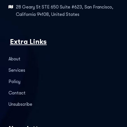
28 Geary St STE 650 Suite #623, San Francisco,
California 94108, United States
Extra Links
About
Services
Policy
Contact
Unsubscribe