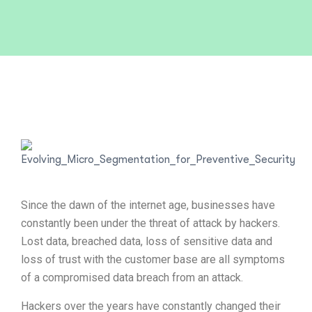
Since the dawn of the internet age, businesses have
constantly been under the threat of attack by hackers.
Lost data, breached data, loss of sensitive data and
loss of trust with the customer base are all symptoms
of a compromised data breach from an attack.
Hackers over the years have constantly changed their