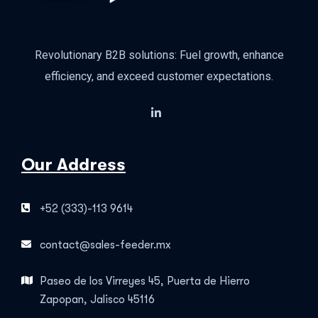
Revolutionary B2B solutions: Fuel growth, enhance
efficiency, and exceed customer expectations.
Our Address
+52 (333)-113 9614
contact@sales-feeder.mx
Paseo de los Virreyes 45, Puerta de Hierro
Zapopan, Jalisco 45116