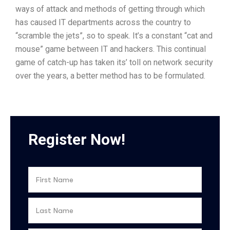
ways of attack and methods of getting through which
has caused IT departments across the country to
“scramble the jets”, so to speak. It’s a constant “cat and
mouse” game between IT and hackers. This continual
game of catch-up has taken its’ toll on network security
over the years, a better method has to be formulated.
Register Now!