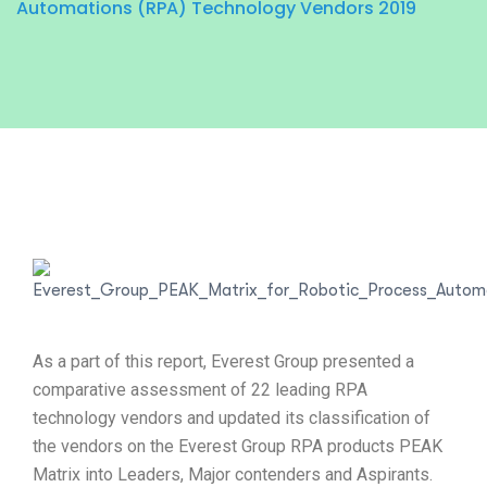
Automations (RPA) Technology Vendors 2019
As a part of this report, Everest Group presented a
comparative assessment of 22 leading RPA
technology vendors and updated its classification of
the vendors on the Everest Group RPA products PEAK
Matrix into Leaders, Major contenders and Aspirants.