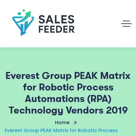
Everest Group PEAK Matrix
for Robotic Process
Automations (RPA)
Technology Vendors 2019
Home
Everest Group PEAK Matrix for Robotic Process