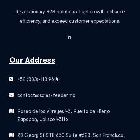
Revolutionary B2B solutions: Fuel growth, enhance
efficiency, and exceed customer expectations.
Our Address
+52 (333)-113 9614
contact@sales-feeder.mx
Paseo de los Virreyes 45, Puerta de Hierro
Zapopan, Jalisco 45116
28 Geary St STE 650 Suite #623, San Francisco,