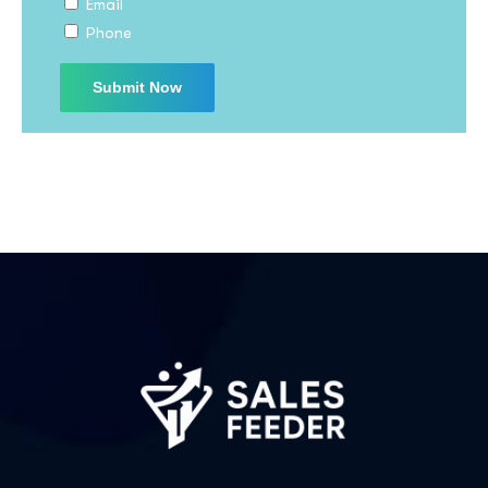
Email
Phone