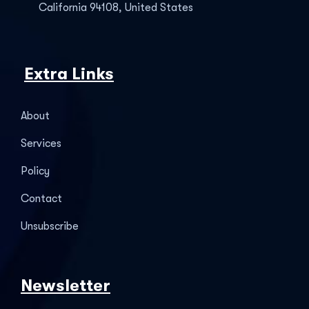
California 94108, United States
Extra Links
About
Services
Policy
Contact
Unsubscribe
Newsletter