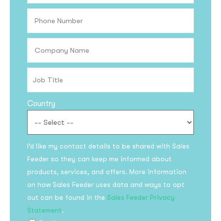
Country
I’d like my contact details to be shared with Sales
Feeder so they can keep me informed about
products, services, and offers. More information
on how Sales Feeder uses data and ways to opt
out can be found in the
Sales Feeder Privacy
Statement
.