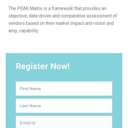
The PEAK Matrix is a framework that provides an
objective, data-driven and comparative assessment of
vendors based on their market impact and vision and
amp; capability.
Register Now!