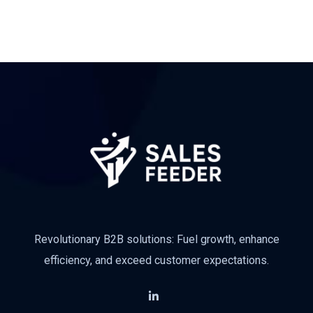
Revolutionary B2B solutions: Fuel growth, enhance
efficiency, and exceed customer expectations.