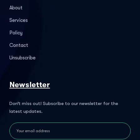
About
Services
Policy
Contact
Unsubscribe
Newsletter
Don’t miss out! Subscribe to our newsletter for the
latest updates.