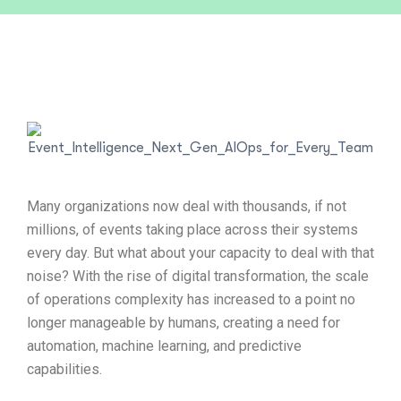
Many organizations now deal with thousands, if not
millions, of events taking place across their systems
every day. But what about your capacity to deal with that
noise? With the rise of digital transformation, the scale
of operations complexity has increased to a point no
longer manageable by humans, creating a need for
automation, machine learning, and predictive
capabilities.