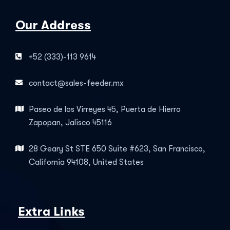
Our Address
+52 (333)-113 9614
contact@sales-feeder.mx
Paseo de los Virreyes 45, Puerta de Hierro
Zapopan, Jalisco 45116
28 Geary St STE 650 Suite #623, San Francisco,
California 94108, United States
Extra Links