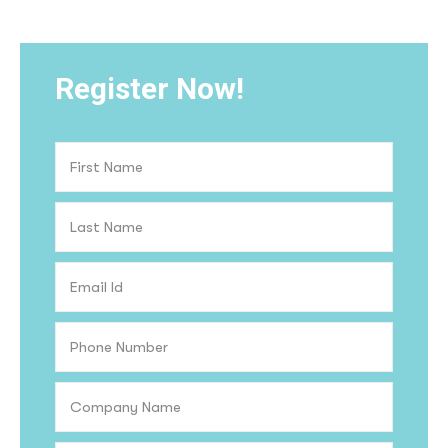
Register Now!