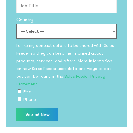
Country
I’d like my contact details to be shared with Sales
Feeder so they can keep me informed about
products, services, and offers. More information
on how Sales Feeder uses data and ways to opt
out can be found in the
Sales Feeder Privacy
Statement
.
Email
Phone