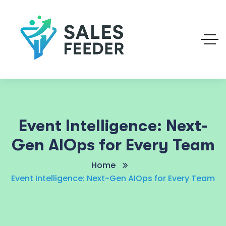
Event Intelligence: Next-
Gen AIOps for Every Team
Home
Event Intelligence: Next-Gen AIOps for Every Team