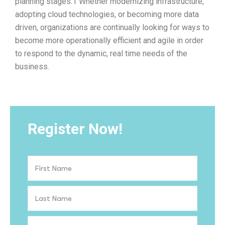
planning stages.1 Whether modernizing infrastructure,
adopting cloud technologies, or becoming more data
driven, organizations are continually looking for ways to
become more operationally efficient and agile in order
to respond to the dynamic, real time needs of the
business.
Register Now!