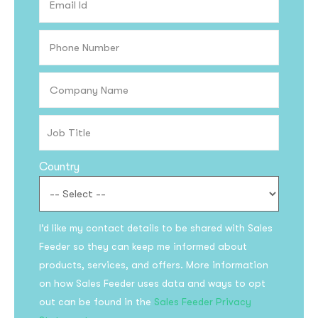
Country
I’d like my contact details to be shared with Sales
Feeder so they can keep me informed about
products, services, and offers. More information
on how Sales Feeder uses data and ways to opt
out can be found in the
Sales Feeder Privacy