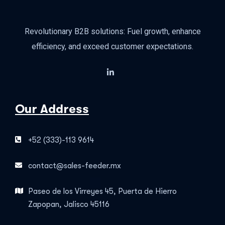
Revolutionary B2B solutions: Fuel growth, enhance
efficiency, and exceed customer expectations.
Our Address
+52 (333)-113 9614
contact@sales-feeder.mx
Paseo de los Virreyes 45, Puerta de Hierro
Zapopan, Jalisco 45116