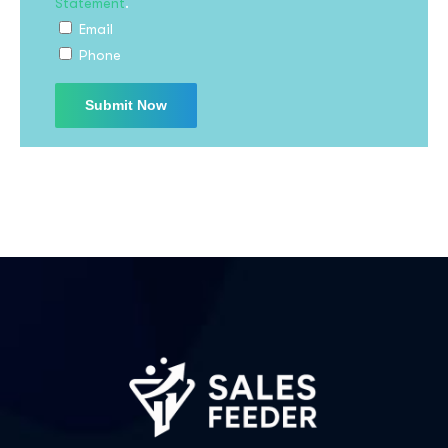
Statement
.
Email
Phone