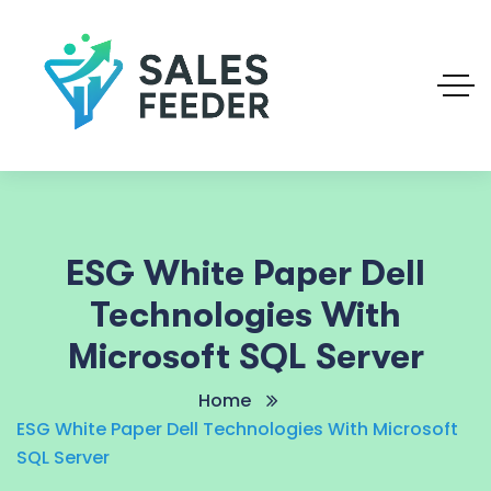
ESG White Paper Dell
Technologies With
Microsoft SQL Server
Home
ESG White Paper Dell Technologies With Microsoft
SQL Server