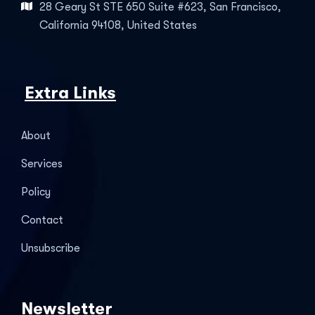
28 Geary St STE 650 Suite #623, San Francisco,
California 94108, United States
Extra Links
About
Services
Policy
Contact
Unsubscribe
Newsletter