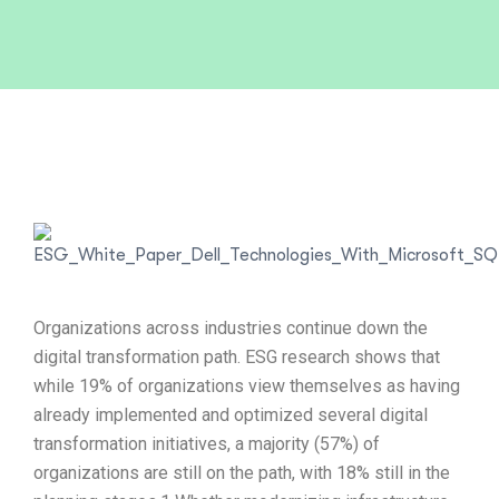
Organizations across industries continue down the
digital transformation path. ESG research shows that
while 19% of organizations view themselves as having
already implemented and optimized several digital
transformation initiatives, a majority (57%) of
organizations are still on the path, with 18% still in the