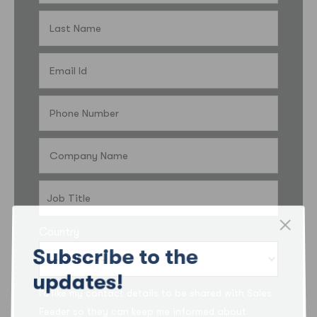
Country
Subscribe to the
updates!
I’d like my contact details to be shared with Sales
Feeder so they can keep me informed about