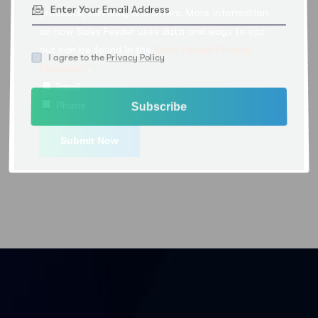
products, services, and offers. More information
on how Sales Feeder uses data and ways to opt
out can be found in the
Sales Feeder Privacy
I agree to the
Privacy Policy
Statement
.
Email
Phone
Subscribe