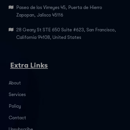
Paseo de los Virreyes 45, Puerta de Hierro
Zapopan, Jalisco 45116
28 Geary St STE 650 Suite #623, San Francisco,
California 94108, United States
Extra Links
About
Services
Policy
Contact
Unsubscribe