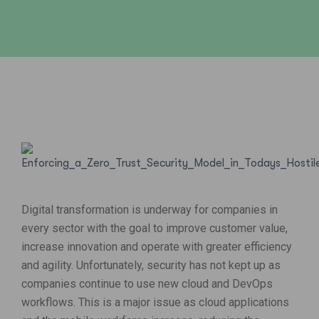
Digital transformation is underway for companies in
every sector with the goal to improve customer value,
increase innovation and operate with greater efficiency
and agility. Unfortunately, security has not kept up as
companies continue to use new cloud and DevOps
workflows. This is a major issue as cloud applications