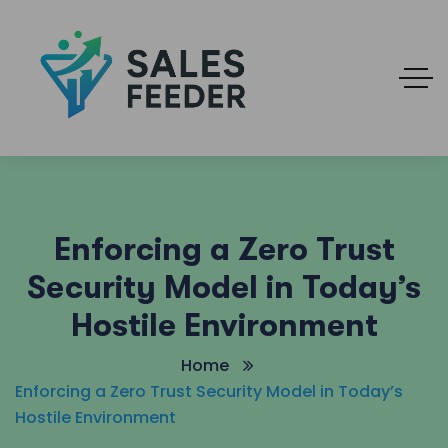
Enforcing a Zero Trust
Security Model in Today’s
Hostile Environment
Home
Enforcing a Zero Trust Security Model in Today’s
Hostile Environment