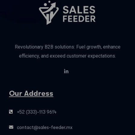
Revolutionary B2B solutions: Fuel growth, enhance
efficiency, and exceed customer expectations.
Our Address
+52 (333)-113 9614
contact@sales-feeder.mx