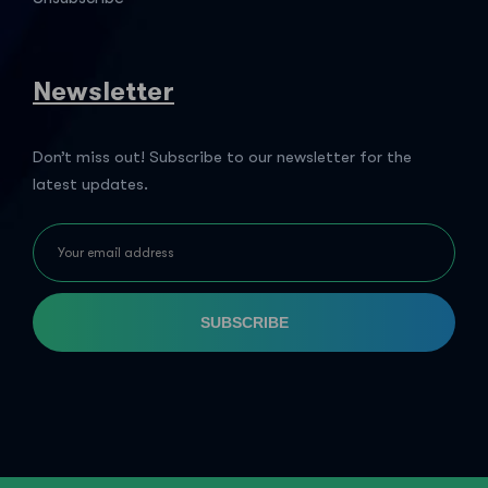
Newsletter
Don’t miss out! Subscribe to our newsletter for the
latest updates.
SUBSCRIBE