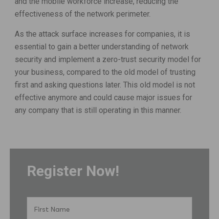
and the mobile workforce increase, reducing the
effectiveness of the network perimeter.
As the attack surface increases for companies, it is
essential to gain a better understanding of network
security and implement a zero-trust security model for
your business, compared to the old model of trusting
first and asking questions later. This old model is not
effective anymore and could cause major issues for
any company that is still operating in this manner.
Register Now!