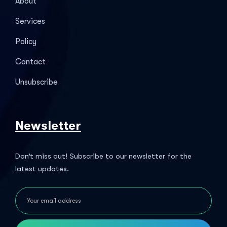
About
Services
Policy
Contact
Unsubscribe
Newsletter
Don’t miss out! Subscribe to our newsletter for the
latest updates.