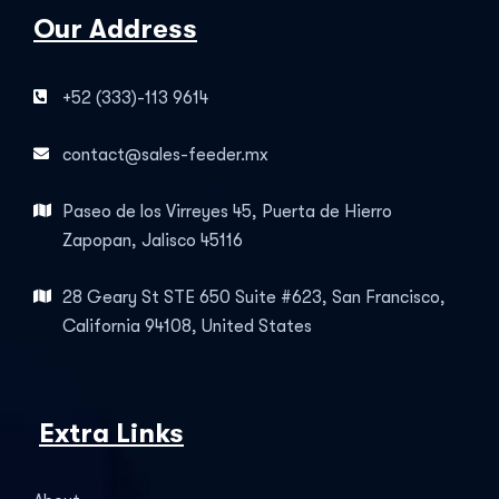
Our Address
+52 (333)-113 9614
contact@sales-feeder.mx
Paseo de los Virreyes 45, Puerta de Hierro
Zapopan, Jalisco 45116
28 Geary St STE 650 Suite #623, San Francisco,
California 94108, United States
Extra Links