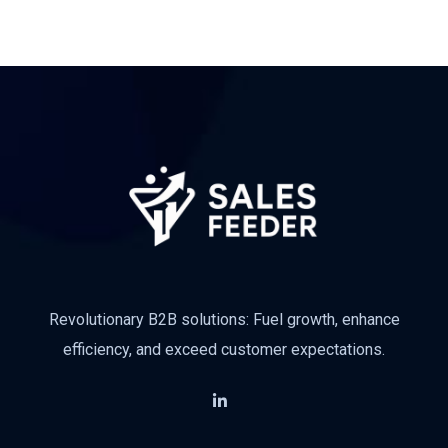
Revolutionary B2B solutions: Fuel growth, enhance
efficiency, and exceed customer expectations.