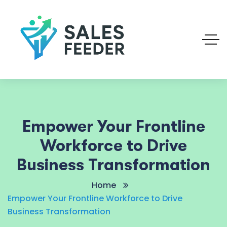
Empower Your Frontline
Workforce to Drive
Business Transformation
Home
Empower Your Frontline Workforce to Drive
Business Transformation