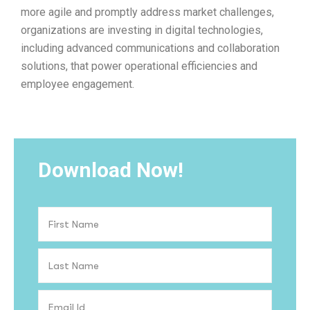
more agile and promptly address market challenges,
organizations are investing in digital technologies,
including advanced communications and collaboration
solutions, that power operational efficiencies and
employee engagement.
Download Now!