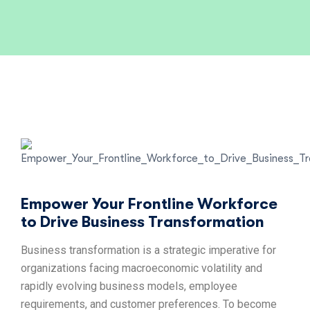
Empower Your Frontline Workforce
to Drive Business Transformation
Business transformation is a strategic imperative for
organizations facing macroeconomic volatility and
rapidly evolving business models, employee
requirements, and customer preferences. To become