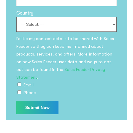
Country
I’d like my contact details to be shared with Sales
Feeder so they can keep me informed about
products, services, and offers. More information
on how Sales Feeder uses data and ways to opt
out can be found in the
Sales Feeder Privacy
Statement
.
Email
Phone