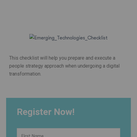
This checklist will help you prepare and execute a
people strategy approach when undergoing a digital
transformation.
Register Now!