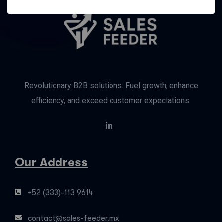
Revolutionary B2B solutions: Fuel growth, enhance
efficiency, and exceed customer expectations.
Our Address
+52 (333)-113 9614
contact@sales-feeder.mx