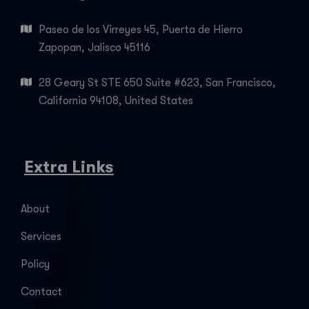
Paseo de los Virreyes 45, Puerta de Hierro
Zapopan, Jalisco 45116
28 Geary St STE 650 Suite #623, San Francisco,
California 94108, United States
Extra Links
About
Services
Policy
Contact