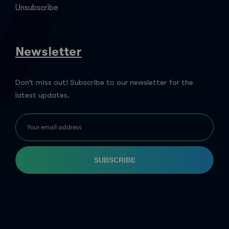
Unsubscribe
Newsletter
Don’t miss out! Subscribe to our newsletter for the
latest updates.
SUBSCRIBE