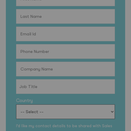
Country
I’d like my contact details to be shared with Sales