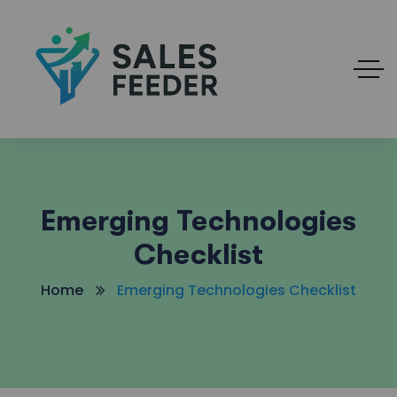
Emerging Technologies
Checklist
Home
Emerging Technologies Checklist