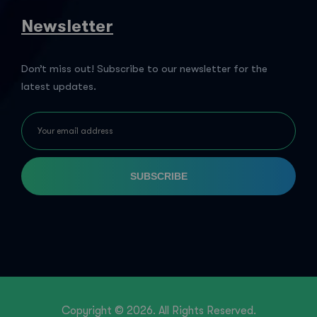
Newsletter
Don’t miss out! Subscribe to our newsletter for the
latest updates.
SUBSCRIBE
Copyright © 2026. All Rights Reserved.