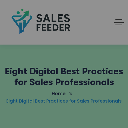
Eight Digital Best Practices
for Sales Professionals
Home
Eight Digital Best Practices for Sales Professionals