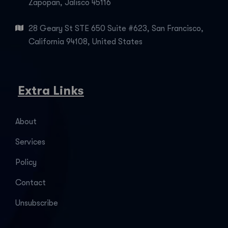
Zapopan, Jalisco 45116
28 Geary St STE 650 Suite #623, San Francisco,
California 94108, United States
Extra Links
About
Services
Policy
Contact
Unsubscribe