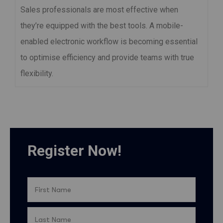
Sales professionals are most effective when
they’re equipped with the best tools. A mobile-
enabled electronic workflow is becoming essential
to optimise efficiency and provide teams with true
flexibility.
Register Now!