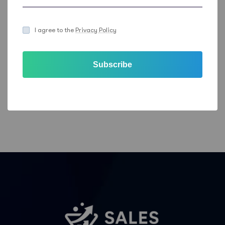
out can be found in the
Sales Feeder Privacy
Statement
.
I agree to the
Privacy Policy
Email
Phone
Subscribe