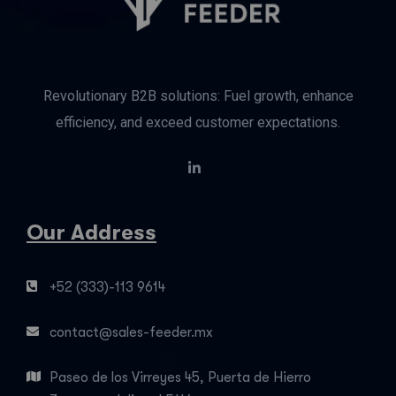
Revolutionary B2B solutions: Fuel growth, enhance
efficiency, and exceed customer expectations.
Our Address
+52 (333)-113 9614
contact@sales-feeder.mx
Paseo de los Virreyes 45, Puerta de Hierro