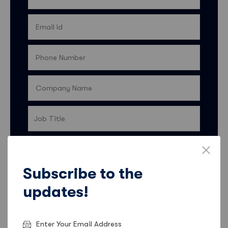
Country
Subscribe to the
I’d like my contact details to be shared with Sales
updates!
Feeder so they can keep me informed about
products, services, and offers. More information
on how Sales Feeder uses data and ways to opt