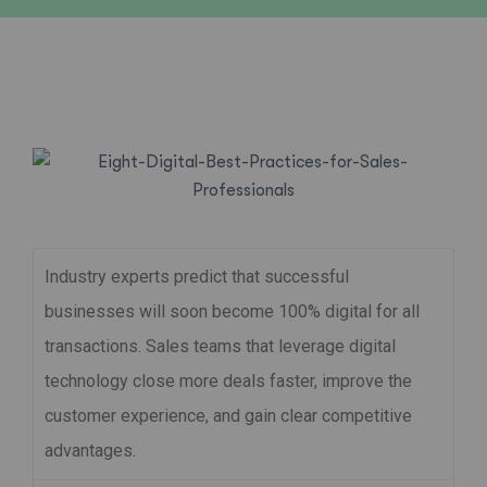
Industry experts predict that successful
businesses will soon become 100% digital for all
transactions. Sales teams that leverage digital
technology close more deals faster, improve the
customer experience, and gain clear competitive
advantages.