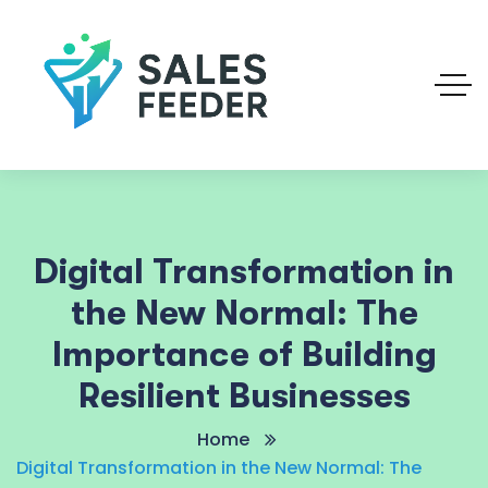
Digital Transformation in
the New Normal: The
Importance of Building
Resilient Businesses
Home
Digital Transformation in the New Normal: The