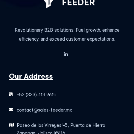
Revolutionary B2B solutions: Fuel growth, enhance
efficiency, and exceed customer expectations.
Our Address
+52 (333)-113 9614
contact@sales-feeder.mx
Paseo de los Virreyes 45, Puerta de Hierro
Zapopan, Jalisco 45116