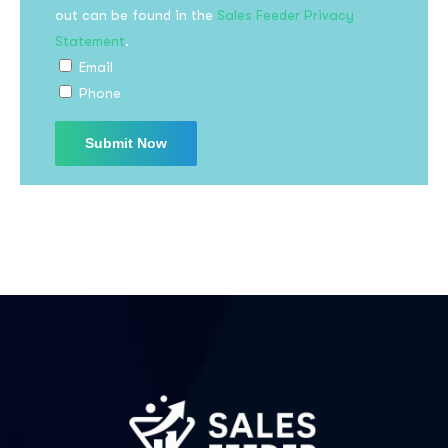
out can be found in the
Sales Feeder Privacy
Statement
.
Email
Phone