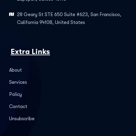
28 Geary St STE 650 Suite #623, San Francisco,
California 94108, United States
Extra Links
About
Services
Policy
Contact
Unsubscribe