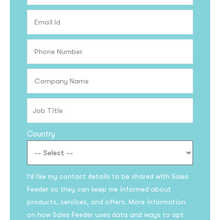
Country
I’d like my contact details to be shared with Sales
Feeder so they can keep me informed about
products, services, and offers. More information
on how Sales Feeder uses data and ways to opt