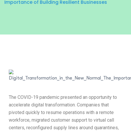
Importance of Building Resilient Businesses
The COVID-19 pandemic presented an opportunity to
accelerate digital transformation. Companies that
pivoted quickly to resume operations with a remote
workforce, migrated customer support to virtual call
centers, reconfigured supply lines around quarantines,