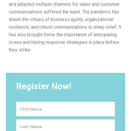
and adopted multiple channels for sales and customer
communications suffered the least. The pandemic has
drawn the virtues of business agility, organizational
resilience, and robust communications in sharp relief. It
has also brought home the importance of anticipating
crises and having response strategies in place before
they strike.
Register Now!