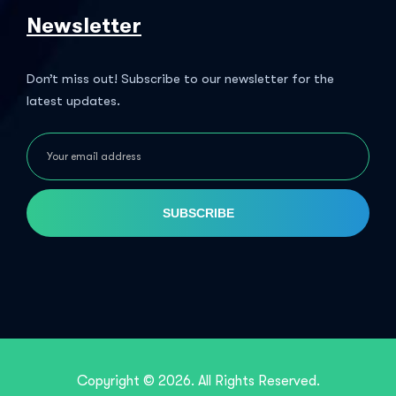
Newsletter
Don’t miss out! Subscribe to our newsletter for the
latest updates.
SUBSCRIBE
Copyright © 2026. All Rights Reserved.