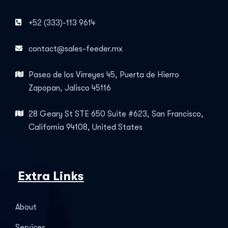
+52 (333)-113 9614
contact@sales-feeder.mx
Paseo de los Virreyes 45, Puerta de Hierro
Zapopan, Jalisco 45116
28 Geary St STE 650 Suite #623, San Francisco,
California 94108, United States
Extra Links
About
Services