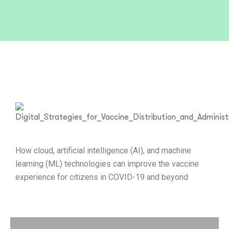
How cloud, artificial intelligence (AI), and machine
learning (ML) technologies can improve the vaccine
experience for citizens in COVID-19 and beyond