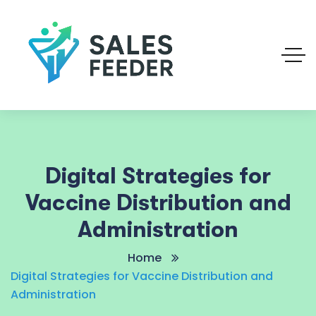
Digital Strategies for
Vaccine Distribution and
Administration
Home
Digital Strategies for Vaccine Distribution and
Administration