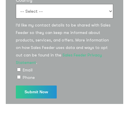
Country
I’d like my contact details to be shared with Sales
Feeder so they can keep me informed about
products, services, and offers. More information
on how Sales Feeder uses data and ways to opt
out can be found in the
Sales Feeder Privacy
Statement
.
Email
Phone