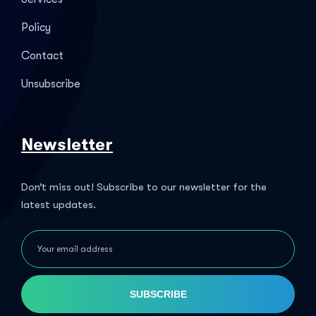
Policy
Contact
Unsubscribe
Newsletter
Don’t miss out! Subscribe to our newsletter for the
latest updates.
SUBSCRIBE