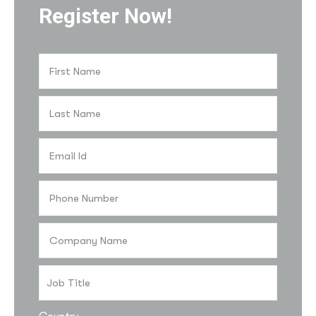
Register Now!