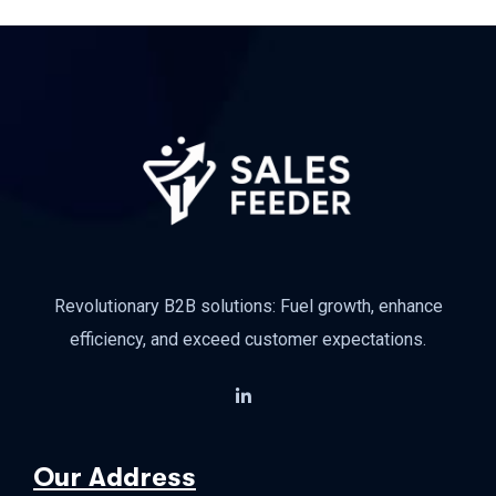
Revolutionary B2B solutions: Fuel growth, enhance
efficiency, and exceed customer expectations.
Our Address