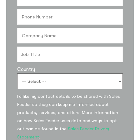
Country
Subscribe to the
I’d like my contact details to be shared with Sales
updates!
Feeder so they can keep me informed about
products, services, and offers. More information
on how Sales Feeder uses data and ways to opt
out can be found in the
Sales Feeder Privacy
Statement
.