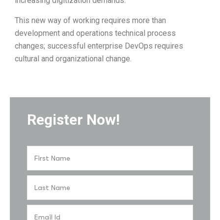
increasing digitization demands.
This new way of working requires more than
development and operations technical process
changes; successful enterprise DevOps requires
cultural and organizational change.
Register Now!