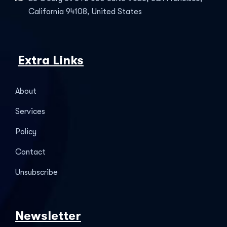
California 94108, United States
Extra Links
About
Services
Policy
Contact
Unsubscribe
Newsletter