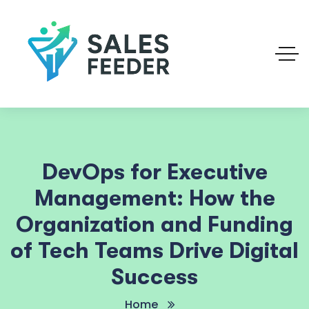
DevOps for Executive
Management: How the
Organization and Funding
of Tech Teams Drive Digital
Success
Home