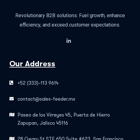
Revolutionary B2B solutions: Fuel growth, enhance
efficiency, and exceed customer expectations.
Our Address
+52 (333)-113 9614
contact@sales-feeder.mx
Paseo de los Virreyes 45, Puerta de Hierro
Zapopan, Jalisco 45116
28 Geary St STE 650 Suite #623, San Francisco,