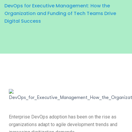
DevOps for Executive Management: How the
Organization and Funding of Tech Teams Drive
Digital Success
Enterprise DevOps adoption has been on the rise as
organizations adapt to agile development trends and