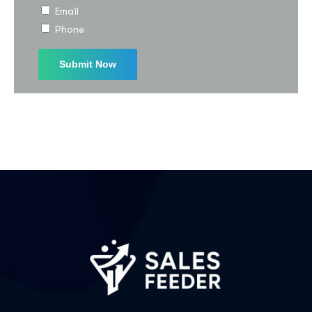
Email
I agree to the
Privacy Policy
Phone
Subscribe