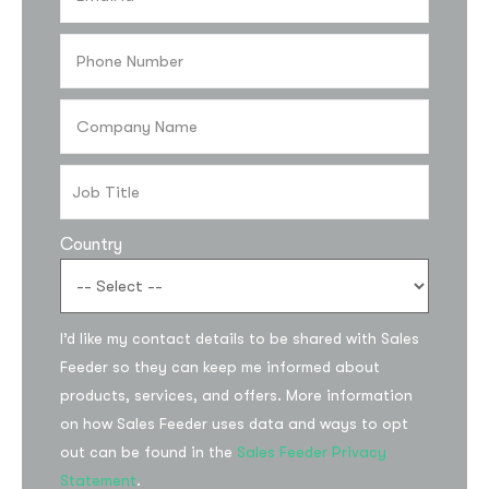
Country
Subscribe to the
I’d like my contact details to be shared with Sales
updates!
Feeder so they can keep me informed about
products, services, and offers. More information
on how Sales Feeder uses data and ways to opt
out can be found in the
Sales Feeder Privacy
Statement
.