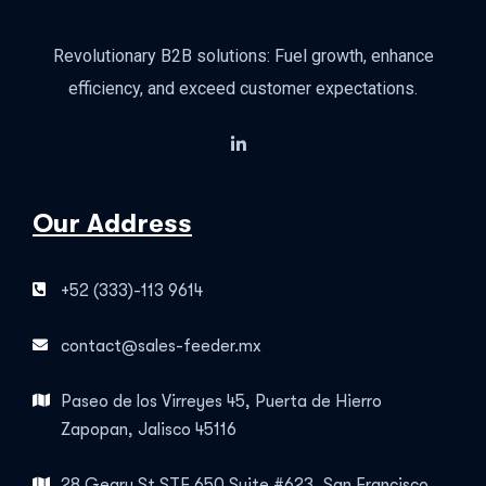
Revolutionary B2B solutions: Fuel growth, enhance
efficiency, and exceed customer expectations.
Our Address
+52 (333)-113 9614
contact@sales-feeder.mx
Paseo de los Virreyes 45, Puerta de Hierro
Zapopan, Jalisco 45116
28 Geary St STE 650 Suite #623, San Francisco,