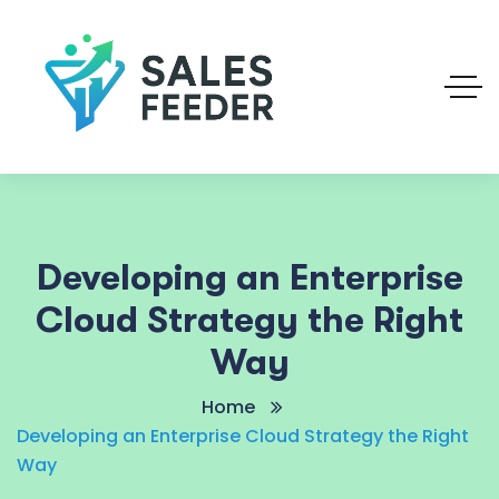
Developing an Enterprise
Cloud Strategy the Right
Way
Home
Developing an Enterprise Cloud Strategy the Right
Way