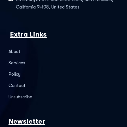
California 94108, United States
Extra Links
About
Services
Policy
Contact
Unsubscribe
Newsletter