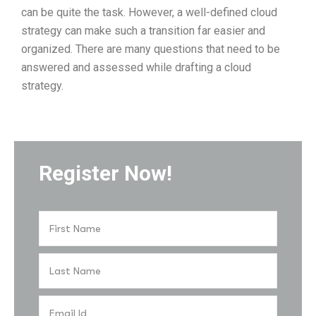
can be quite the task. However, a well-defined cloud
strategy can make such a transition far easier and
organized. There are many questions that need to be
answered and assessed while drafting a cloud
strategy.
Register Now!