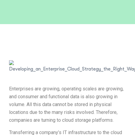
Enterprises are growing, operating scales are growing,
and consumer and functional data is also growing in
volume. All this data cannot be stored in physical
locations due to the many risks involved. Therefore,
companies are turning to cloud storage platforms.
Transferring a company’s IT infrastructure to the cloud