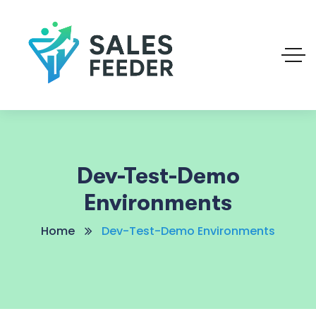
Dev-Test-Demo
Environments
Home
Dev-Test-Demo Environments